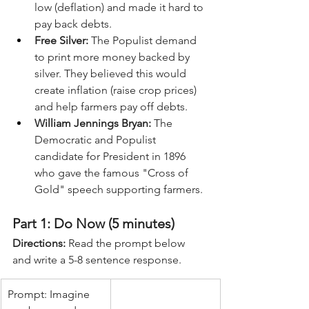
low (deflation) and made it hard to 
pay back debts.
Free Silver:
 The Populist demand 
to print more money backed by 
silver. They believed this would 
create inflation (raise crop prices) 
and help farmers pay off debts.
William Jennings Bryan:
 The 
Democratic and Populist 
candidate for President in 1896 
who gave the famous "Cross of 
Gold" speech supporting farmers.
Part 1: Do Now (5 minutes)
Directions:
 Read the prompt below 
and write a 5-8 sentence response.
Prompt: Imagine 