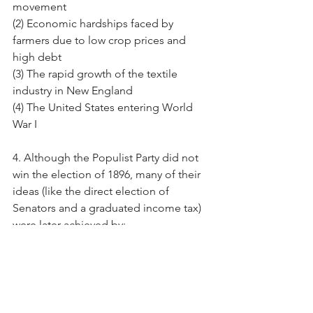
movement
(2) Economic hardships faced by 
farmers due to low crop prices and 
high debt
(3) The rapid growth of the textile 
industry in New England
(4) The United States entering World 
War I
4. Although the Populist Party did not 
win the election of 1896, many of their 
ideas (like the direct election of 
Senators and a graduated income tax) 
were later achieved by:
(1) The Progressive Reformers
(2) The Know-Nothing Party
(3) The Federalist Party
(4) The Robber Barons