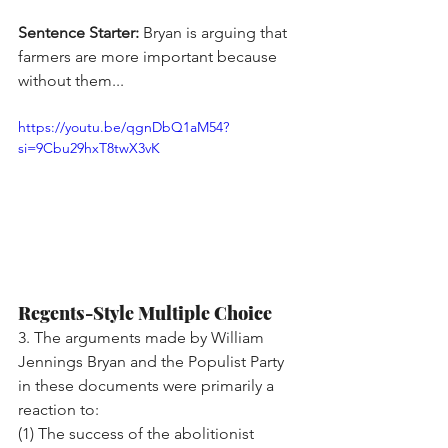
Sentence Starter:
 Bryan is arguing that 
farmers are more important because 
without them...
https://youtu.be/qgnDbQ1aM54?
si=9Cbu29hxT8twX3vK
Regents-Style Multiple Choice
3. The arguments made by William 
Jennings Bryan and the Populist Party 
in these documents were primarily a 
reaction to:
(1) The success of the abolitionist 