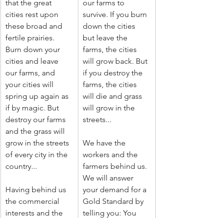
that the great 
our farms to 
cities rest upon 
survive. If you burn 
these broad and 
down the cities 
fertile prairies. 
but leave the 
Burn down your 
farms, the cities 
cities and leave 
will grow back. But 
our farms, and 
if you destroy the 
your cities will 
farms, the cities 
spring up again as 
will die and grass 
if by magic. But 
will grow in the 
destroy our farms 
streets...
and the grass will 
grow in the streets 
We have the 
of every city in the 
workers and the 
country...
farmers behind us. 
We will answer 
Having behind us 
your demand for a 
the commercial 
Gold Standard by 
interests and the 
telling you: You 