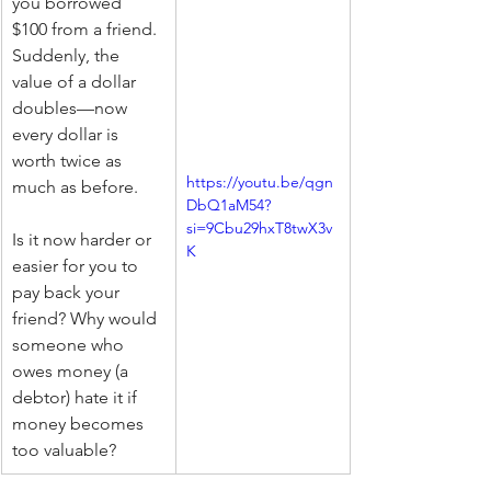
you borrowed 
$100 from a friend. 
Suddenly, the 
value of a dollar 
doubles—now 
every dollar is 
worth twice as 
https://youtu.be/qgn
much as before.
DbQ1aM54?
si=9Cbu29hxT8twX3v
Is it now harder or 
K
easier for you to 
pay back your 
friend? Why would 
someone who 
owes money (a 
debtor) hate it if 
money becomes 
too valuable?