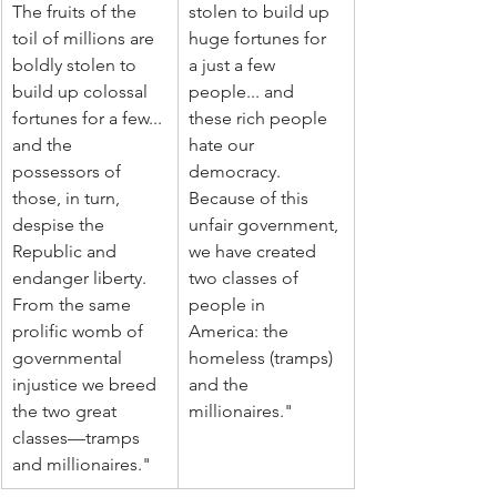
The fruits of the 
stolen to build up 
toil of millions are 
huge fortunes for 
boldly stolen to 
a just a few 
build up colossal 
people... and 
fortunes for a few... 
these rich people 
and the 
hate our 
possessors of 
democracy. 
those, in turn, 
Because of this 
despise the 
unfair government, 
Republic and 
we have created 
endanger liberty. 
two classes of 
From the same 
people in 
prolific womb of 
America: the 
governmental 
homeless (tramps) 
injustice we breed 
and the 
the two great 
millionaires."
classes—tramps 
and millionaires."