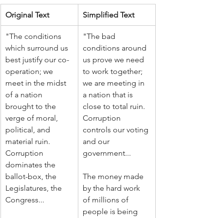
Original Text
Simplified Text
"The conditions 
"The bad 
which surround us 
conditions around 
best justify our co-
us prove we need 
operation; we 
to work together; 
meet in the midst 
we are meeting in 
of a nation 
a nation that is 
brought to the 
close to total ruin. 
verge of moral, 
Corruption 
political, and 
controls our voting 
material ruin. 
and our 
Corruption 
government...
dominates the 
ballot-box, the 
The money made 
Legislatures, the 
by the hard work 
Congress...
of millions of 
people is being 