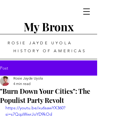
My Bronx
ROSIE JAYDE UYOLA
HISTORY OF AMERICAS
Post
Rosie Jayde Uyola
4 min read
"Burn Down Your Cities": The
Populist Party Revolt
https://youtu.be/xu6sawYX360?
si=s7QqzWwrJoYD9kOd