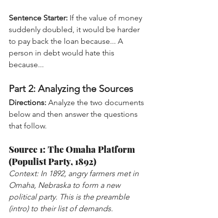
Sentence Starter:
 If the value of money 
suddenly doubled, it would be harder 
to pay back the loan because... A 
person in debt would hate this 
because...
Part 2: Analyzing the Sources
Directions:
 Analyze the two documents 
below and then answer the questions 
that follow.
Source 1: The Omaha Platform 
(Populist Party, 1892)
Context: In 1892, angry farmers met in 
Omaha, Nebraska to form a new 
political party. This is the preamble 
(intro) to their list of demands.