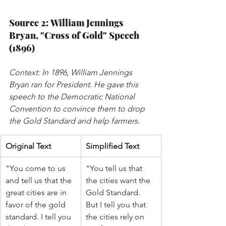
Source 2: William Jennings 
Bryan, "Cross of Gold" Speech 
(1896)
Context: In 1896, William Jennings 
Bryan ran for President. He gave this 
speech to the Democratic National 
Convention to convince them to drop 
the Gold Standard and help farmers.
Original Text
Simplified Text
"You come to us 
"You tell us that 
and tell us that the 
the cities want the 
great cities are in 
Gold Standard. 
favor of the gold 
But I tell you that 
standard. I tell you 
the cities rely on 