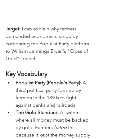
Target:
 I can explain why farmers 
demanded economic change by 
comparing the Populist Party platform 
to William Jennings Bryan's "Cross of 
Gold" speech.
Key Vocabulary
Populist Party (People's Party):
 A 
third political party formed by 
farmers in the 1890s to fight 
against banks and railroads.
The Gold Standard:
 A system 
where all money must be backed 
by gold. Farmers 
hated
 this 
because it kept the money supply 