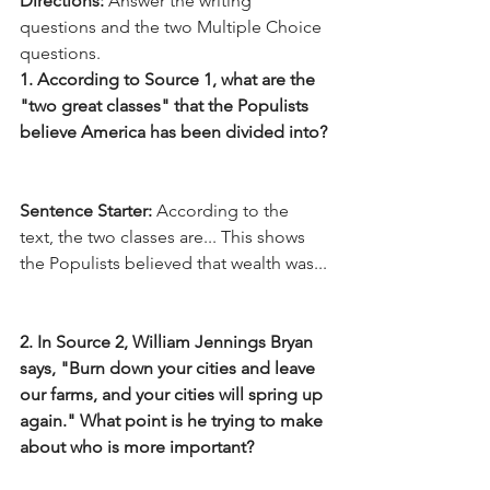
Directions:
 Answer the writing 
questions and the two Multiple Choice 
questions.
1. According to Source 1, what are the 
"two great classes" that the Populists 
believe America has been divided into?
Sentence Starter:
 According to the 
text, the two classes are... This shows 
the Populists believed that wealth was...
2. In Source 2, William Jennings Bryan 
says, "Burn down your cities and leave 
our farms, and your cities will spring up 
again." What point is he trying to make 
about who is more important?