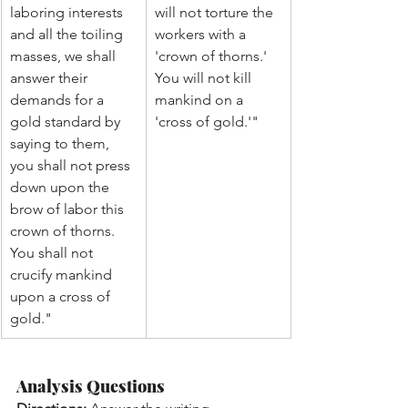
laboring interests 
will not torture the 
and all the toiling 
workers with a 
masses, we shall 
'crown of thorns.' 
answer their 
You will not kill 
demands for a 
mankind on a 
gold standard by 
'cross of gold.'"
saying to them, 
you shall not press 
down upon the 
brow of labor this 
crown of thorns. 
You shall not 
crucify mankind 
upon a cross of 
gold."
Analysis Questions