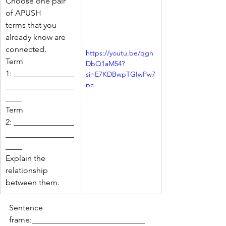
Choose one pair 
of APUSH 
terms that you 
already know are 
connected.
https://youtu.be/qgn
Term 
DbQ1aM54?
1: _______________
si=E7KDBwpTGIwPw7
pc
_________________
____
Term 
2: _______________
_________________
____
Explain the 
relationship 
between them.
Sentence 
frame:____________________________ 