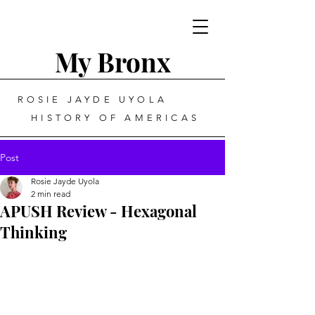
My Bronx
ROSIE JAYDE UYOLA
HISTORY OF AMERICAS
Post
Rosie Jayde Uyola
2 min read
APUSH Review - Hexagonal
Thinking