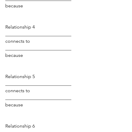
because
Relationship 4
____________________________ 
connects to 
____________________________ 
because
Relationship 5
____________________________ 
connects to 
____________________________ 
because
Relationship 6