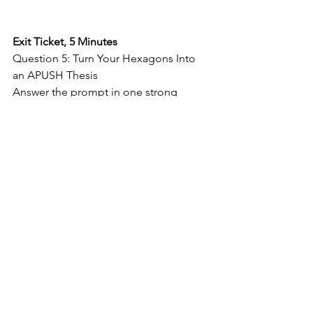
Exit Ticket, 5 Minutes
Question 5: Turn Your Hexagons Into 
an APUSH Thesis
Answer the prompt in one strong 
APUSH thesis statement.
Directions: 
Write 
one clear thesis 
that answers the 
prompt. Your 
thesis must use at 
least 
three 
terms
 from today’s 
hexagon activity.
Thesis Frame:  
Although 