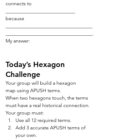
connects to 
____________________________ 
because 
___________________________________
___________________________________.
My answer:
Today’s Hexagon 
Challenge
Your group will build a hexagon 
map using APUSH terms.
When two hexagons touch, the terms 
must have a real historical connection.
Your group must:
Use all 12 required terms.
Add 3 accurate APUSH terms of 
your own.