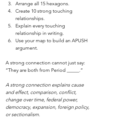
Arrange all 15 hexagons.
Create 10 strong touching 
relationships.
Explain every touching 
relationship in writing.
Use your map to build an APUSH 
argument.
A strong connection cannot just say: 
“They are both from Period _____.”
A strong connection explains cause 
and effect, comparison, conflict, 
change over time, federal power, 
democracy, expansion, foreign policy, 
or sectionalism.