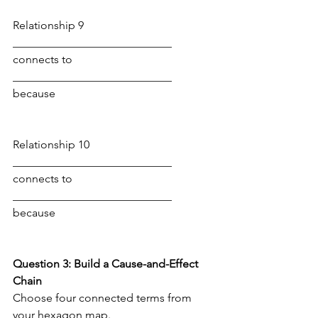
Relationship 9
____________________________ 
connects to 
____________________________ 
because
Relationship 10
____________________________ 
connects to 
____________________________ 
because
Question 3: Build a Cause-and-Effect 
Chain
Choose four connected terms from 
your hexagon map. 