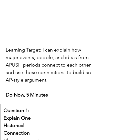
Learning Target: I can explain how 
major events, people, and ideas from 
APUSH periods connect to each other 
and use those connections to build an 
AP-style argument.
Do Now, 5 Minutes
Question 1: 
Explain One 
Historical 
Connection