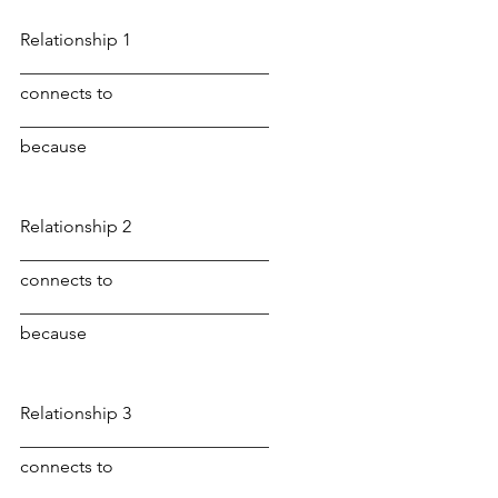
Relationship 1
____________________________ 
connects to 
____________________________ 
because
Relationship 2
____________________________ 
connects to 
____________________________ 
because
Relationship 3
____________________________ 
connects to 
____________________________ 