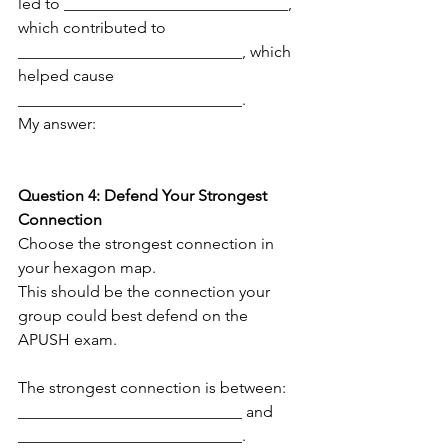
led to ____________________________, 
which contributed to 
____________________________, which 
helped cause 
____________________________.
My answer:
Question 4: Defend Your Strongest 
Connection
Choose the strongest connection in 
your hexagon map.
This should be the connection your 
group could best defend on the 
APUSH exam.
The strongest connection is between:
____________________________ and 
____________________________.