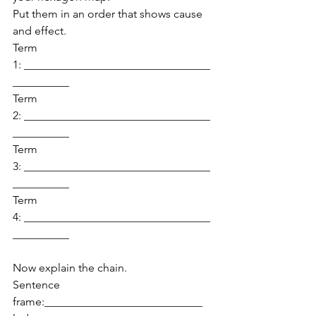
Put them in an order that shows cause 
and effect.
Term 
1: _________________________________
__________
Term 
2: _________________________________
__________
Term 
3: _________________________________
__________
Term 
4: _________________________________
__________
Now explain the chain.
Sentence 
frame:____________________________ 