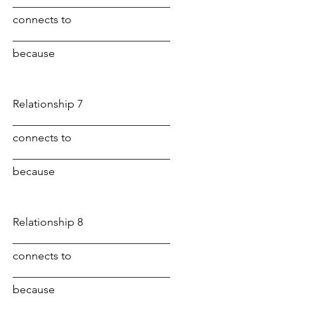
____________________________ 
connects to 
____________________________ 
because
Relationship 7
____________________________ 
connects to 
____________________________ 
because
Relationship 8
____________________________ 
connects to 
____________________________ 
because