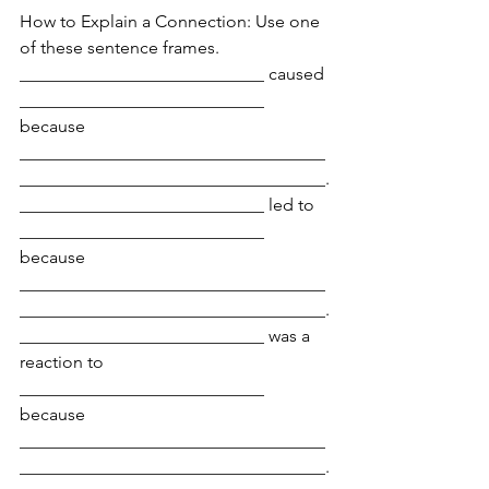
How to Explain a Connection: Use one 
of these sentence frames.
____________________________ caused 
____________________________ 
because 
___________________________________
___________________________________.
____________________________ led to 
____________________________ 
because 
___________________________________
___________________________________.
____________________________ was a 
reaction to 
____________________________ 
because 
___________________________________
___________________________________.