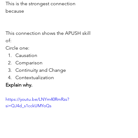
This is the strongest connection 
because
This connection shows the APUSH skill 
of:
Circle one:
Causation
Comparison
Continuity and Change
Contextualization
Explain why.
https://youtu.be/LNYm40RmRzs?
si=QJ4d_s1cckUMYoQs