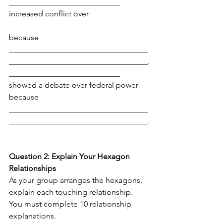
____________________________ 
increased conflict over 
____________________________ 
because 
___________________________________
___________________________________.
____________________________ 
showed a debate over federal power 
because 
___________________________________
___________________________________.
Question 2: Explain Your Hexagon 
Relationships
As your group arranges the hexagons, 
explain each touching relationship. 
You must complete 10 relationship 
explanations.