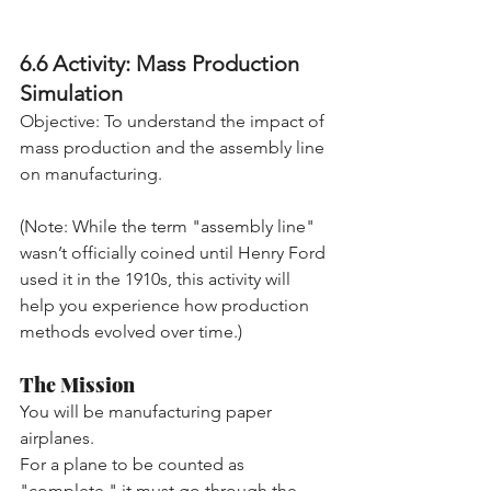
6.6 Activity: Mass Production 
Simulation
Objective: To understand the impact of 
mass production and the assembly line 
on manufacturing.
(Note: While the term "assembly line" 
wasn’t officially coined until Henry Ford 
used it in the 1910s, this activity will 
help you experience how production 
methods evolved over time.)
The Mission
You will be manufacturing paper 
airplanes. 
For a plane to be counted as 
"complete," it must go through the 