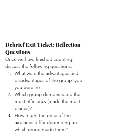
Debrief Exit Ticket: Reflection 
Questions
Once we have finished counting, 
discuss the following questions:
What were the advantages and 
disadvantages of the group type 
you were in?
Which group demonstrated the 
most efficiency (made the most 
planes)?
How might the price of the 
airplanes differ depending on 
which group made them?