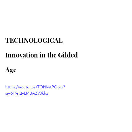
TECHNOLOGICAL 
Innovation in the Gilded 
Age
https://youtu.be/TONlwtPOoio?
si=6T9rQvLMBAZV0khz