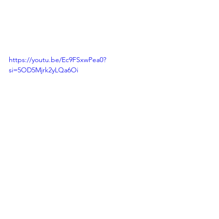
https://youtu.be/Ec9FSxwPea0?
si=5OD5Mjrk2yLQa6Oi