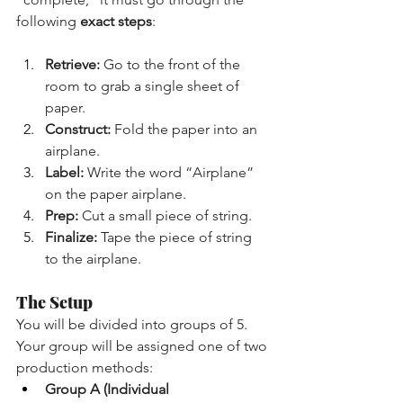
following 
exact steps
:
Retrieve:
 Go to the front of the 
room to grab a single sheet of 
paper.
Construct:
 Fold the paper into an 
airplane.
Label:
 Write the word “Airplane” 
on the paper airplane.
Prep:
 Cut a small piece of string.
Finalize:
 Tape the piece of string 
to the airplane.
The Setup
You will be divided into groups of 5. 
Your group will be assigned one of two 
production methods:
Group A (Individual 