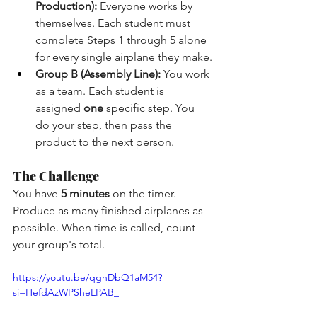
Production):
 Everyone works by 
themselves. Each student must 
complete Steps 1 through 5 alone 
for every single airplane they make.
Group B (Assembly Line):
 You work 
as a team. Each student is 
assigned 
one
 specific step. You 
do your step, then pass the 
product to the next person.
The Challenge
You have 
5 minutes
 on the timer. 
Produce as many finished airplanes as 
possible. When time is called, count 
your group's total.
https://youtu.be/qgnDbQ1aM54?
si=HefdAzWPSheLPAB_