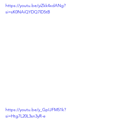
https://youtu.be/yiZkk4xdANg?
si=sK0NAiQYDQ7lD5tB
https://youtu.be/y_GpIJFM51k?
si=Htg7L20L3sn3yR-e