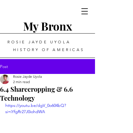
My Bronx
ROSIE JAYDE UYOLA
HISTORY OF AMERICAS
Post
Rosie Jayde Uyola
2 min read
6.4 Sharecropping & 6.6
Technology
https://youtu.be/dgV_0o604bQ?
si=iYfgRr27J0iohdWA