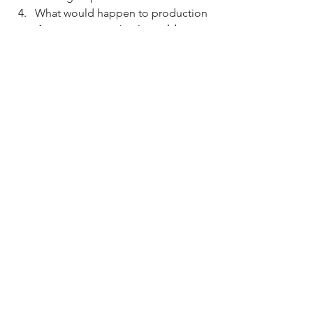
What would happen to production 
if one person in the 
Assembly 
Line
 could no longer work?
What would happen to production 
if one person in the 
Individual
 group could no longer 
work?
https://youtu.be/qgnDbQ1aM54?
si=HefdAzWPSheLPAB_