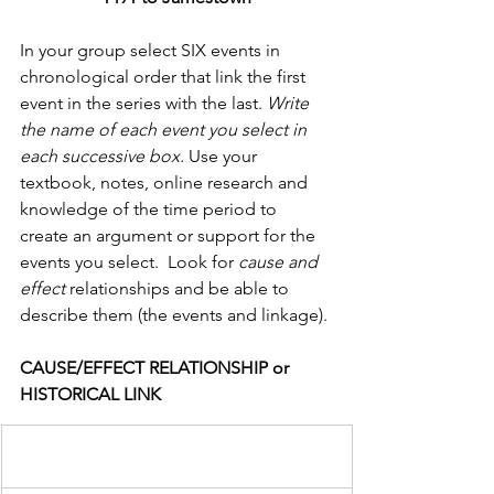
In your group select SIX events in 
chronological order that link the first 
event in the series with the last. 
Write 
the name of each event you select in 
each successive box.
 Use your 
textbook, notes, online research and 
knowledge of the time period to 
create an argument or support for the 
events you select.  Look for 
cause and 
effect 
relationships and be able to 
describe them (the events and linkage).
CAUSE/EFFECT RELATIONSHIP or 
HISTORICAL LINK                  