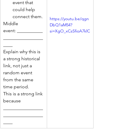
event that 
could help 
connect them.
https://youtu.be/qgn
Middle 
DbQ1aM54?
event: ___________
si=XgO_xCsSfioA7klC
_________________
____
Explain why this is 
a strong historical 
link, not just a 
random event 
from the same 
time period.
This is a strong link 
because 
_________________
_________________
____