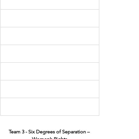
Team 3 - Six Degrees of Separation – 