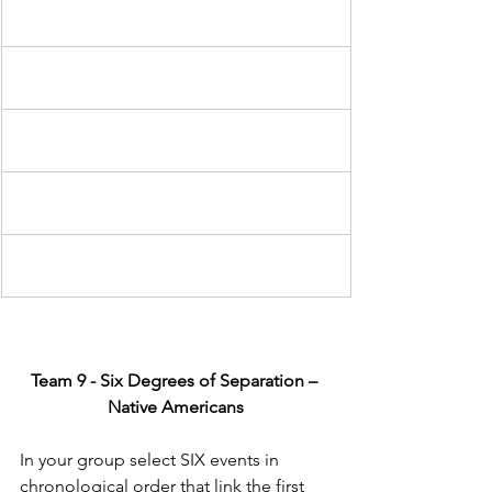
Team 9 - Six Degrees of Separation – 
Native Americans
In your group select SIX events in 
chronological order that link the first 