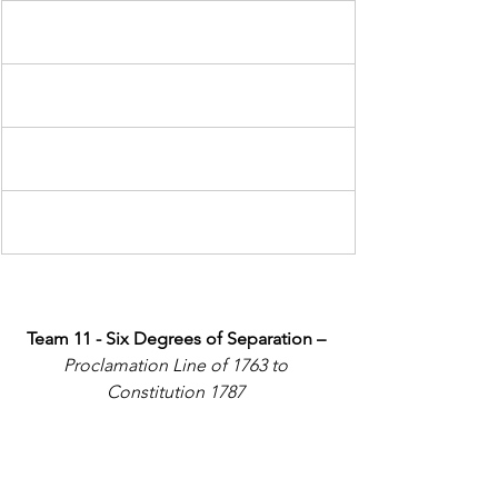
Team 11 - Six Degrees of Separation – 
Proclamation Line of 1763 to 
Constitution 1787 
In your group, select SIX events in 
chronological order that link the first 