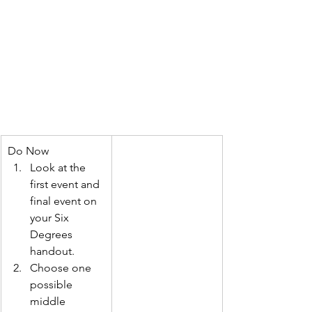
Do Now
Look at the 
first event and 
final event on 
your Six 
Degrees 
handout.
Choose one 
possible 
middle 