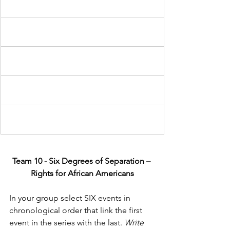
Team 10 - Six Degrees of Separation – 
Rights for African Americans
In your group select SIX events in 
chronological order that link the first 
event in the series with the last. 
Write 