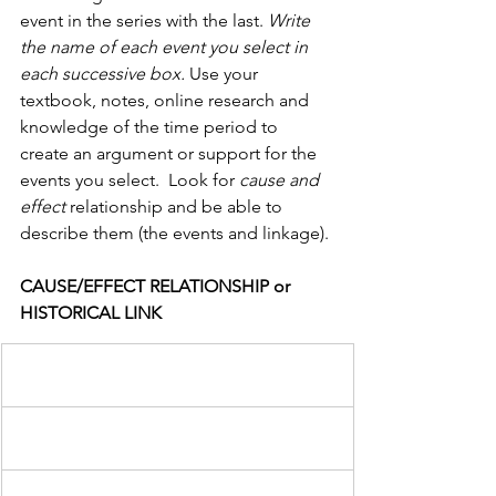
event in the series with the last. 
Write 
the name of each event you select in 
each successive box.
 Use your 
textbook, notes, online research and 
knowledge of the time period to 
create an argument or support for the 
events you select.  Look for 
cause and 
effect 
relationship and be able to 
describe them (the events and linkage).
CAUSE/EFFECT RELATIONSHIP or 
HISTORICAL LINK                  