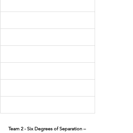
Team 2 - Six Degrees of Separation – 