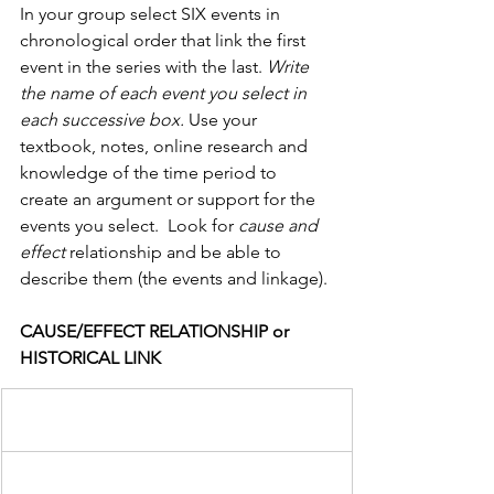
In your group select SIX events in 
chronological order that link the first 
event in the series with the last. 
Write 
the name of each event you select in 
each successive box.
 Use your 
textbook, notes, online research and 
knowledge of the time period to 
create an argument or support for the 
events you select.  Look for 
cause and 
effect 
relationship and be able to 
describe them (the events and linkage).
CAUSE/EFFECT RELATIONSHIP or 
HISTORICAL LINK                  