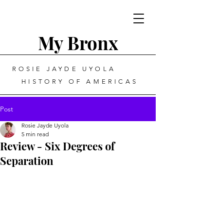
My Bronx
ROSIE JAYDE UYOLA
HISTORY OF AMERICAS
Post
Rosie Jayde Uyola
5 min read
Review - Six Degrees of
Separation