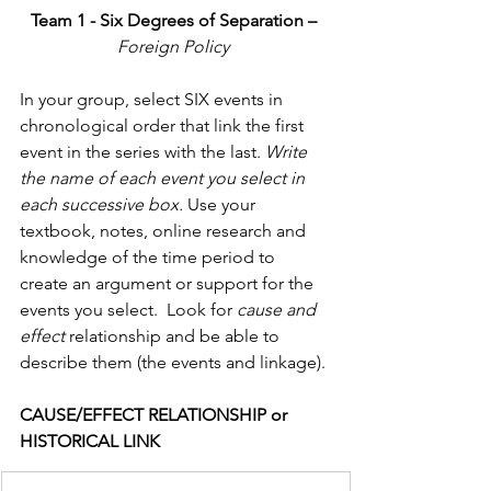
Team 1 - Six Degrees of Separation – 
Foreign Policy 
In your group, select SIX events in 
chronological order that link the first 
event in the series with the last. 
Write 
the name of each event you select in 
each successive box.
 Use your 
textbook, notes, online research and 
knowledge of the time period to 
create an argument or support for the 
events you select.  Look for 
cause and 
effect 
relationship and be able to 
describe them (the events and linkage).
CAUSE/EFFECT RELATIONSHIP or 
HISTORICAL LINK                  