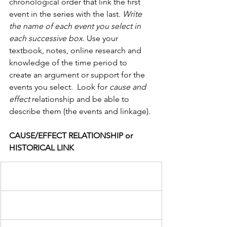
chronological order that link the first 
event in the series with the last. 
Write 
the name of each event you select in 
each successive box.
 Use your 
textbook, notes, online research and 
knowledge of the time period to 
create an argument or support for the 
events you select.  Look for 
cause and 
effect 
relationship and be able to 
describe them (the events and linkage).
CAUSE/EFFECT RELATIONSHIP or 
HISTORICAL LINK                  