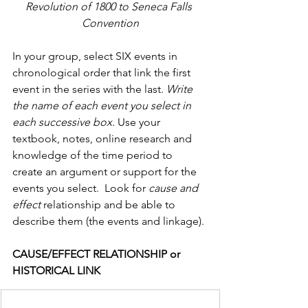
Revolution of 1800 to Seneca Falls 
Convention
In your group, select SIX events in 
chronological order that link the first 
event in the series with the last. 
Write 
the name of each event you select in 
each successive box.
 Use your 
textbook, notes, online research and 
knowledge of the time period to 
create an argument or support for the 
events you select.  Look for 
cause and 
effect 
relationship and be able to 
describe them (the events and linkage).
CAUSE/EFFECT RELATIONSHIP or 
HISTORICAL LINK                  