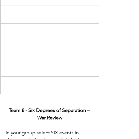
Team 8 - Six Degrees of Separation – 
War Review
In your group select SIX events in 