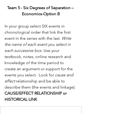
Team 5 - Six Degrees of Separation – 
Economics-Option B
In your group select SIX events in 
chronological order that link the first 
event in the series with the last. 
Write 
the name of each event you select in 
each successive box.
 Use your 
textbook, notes, online research and 
knowledge of the time period to 
create an argument or support for the 
events you select.  Look for 
cause and 
effect 
relationship and be able to 
describe them (the events and linkage).
CAUSE/EFFECT RELATIONSHIP or 
HISTORICAL LINK                  