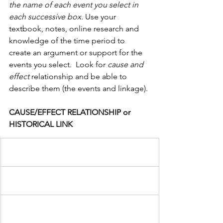
the name of each event you select in 
each successive box.
 Use your 
textbook, notes, online research and 
knowledge of the time period to 
create an argument or support for the 
events you select.  Look for 
cause and 
effect 
relationship and be able to 
describe them (the events and linkage).
CAUSE/EFFECT RELATIONSHIP or 
HISTORICAL LINK                  