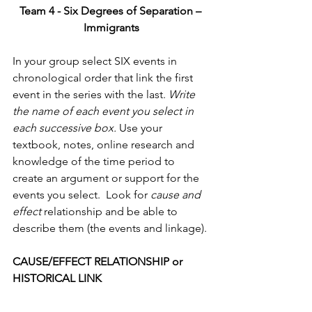
Team 4 - Six Degrees of Separation – 
Immigrants
In your group select SIX events in 
chronological order that link the first 
event in the series with the last. 
Write 
the name of each event you select in 
each successive box.
 Use your 
textbook, notes, online research and 
knowledge of the time period to 
create an argument or support for the 
events you select.  Look for 
cause and 
effect 
relationship and be able to 
describe them (the events and linkage).
CAUSE/EFFECT RELATIONSHIP or 
HISTORICAL LINK                