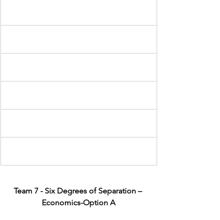
Team 7 - Six Degrees of Separation – 
Economics-Option A