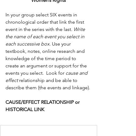
Women’s Rights
In your group select SIX events in 
chronological order that link the first 
event in the series with the last. 
Write 
the name of each event you select in 
each successive box.
 Use your 
textbook, notes, online research and 
knowledge of the time period to 
create an argument or support for the 
events you select.  Look for 
cause and 
effect 
relationship and be able to 
describe them (the events and linkage).
CAUSE/EFFECT RELATIONSHIP or 
HISTORICAL LINK      