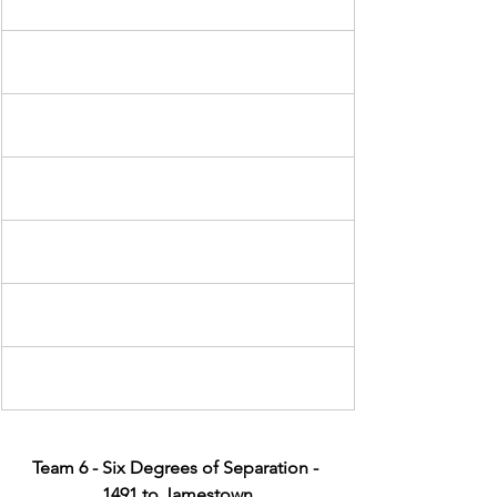
Team 6 - Six Degrees of Separation - 
1491 to Jamestown