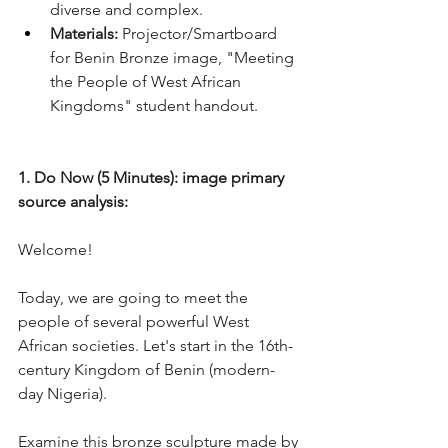
diverse and complex.
Materials:
 Projector/Smartboard 
for Benin Bronze image, "Meeting 
the People of West African 
Kingdoms" student handout.
1. Do Now (5 Minutes): image primary 
source analysis: 
Welcome! 
Today, we are going to meet the 
people of several powerful West 
African societies. Let's start in the 16th-
century Kingdom of Benin (modern-
day Nigeria). 
Examine this bronze sculpture made by 