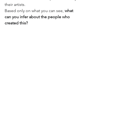
their artists. 
Based only on what you can see, 
what 
can you infer about the people who 
created this? 