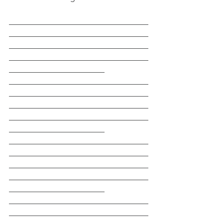
___________________________________
___________________________________
___________________________________
___________________________________
________________________
___________________________________
___________________________________
___________________________________
___________________________________
________________________
___________________________________
___________________________________
___________________________________
___________________________________
________________________
___________________________________
___________________________________