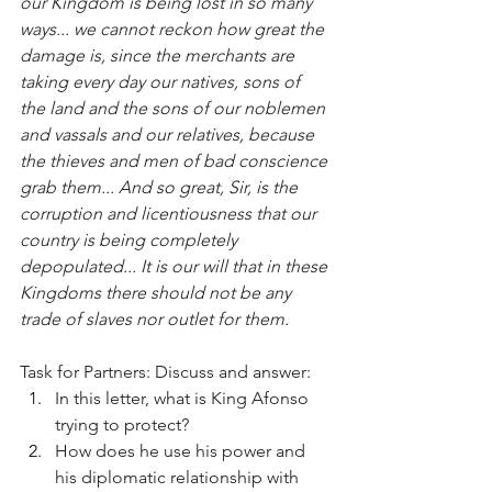
our Kingdom is being lost in so many 
ways... we cannot reckon how great the 
damage is, since the merchants are 
taking every day our natives, sons of 
the land and the sons of our noblemen 
and vassals and our relatives, because 
the thieves and men of bad conscience 
grab them... And so great, Sir, is the 
corruption and licentiousness that our 
country is being completely 
depopulated... It is our will that in these 
Kingdoms there should not be any 
trade of slaves nor outlet for them.
Task for Partners: Discuss and answer:
In this letter, what is King Afonso 
trying to protect?
How does he use his power and 
his diplomatic relationship with 