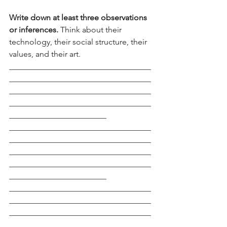
Write down at least three observations 
or inferences. 
Think about their 
technology, their social structure, their 
values, and their art.
___________________________________
___________________________________
___________________________________
___________________________________
________________________
___________________________________
___________________________________
___________________________________
___________________________________
________________________
___________________________________
___________________________________
___________________________________
___________________________________