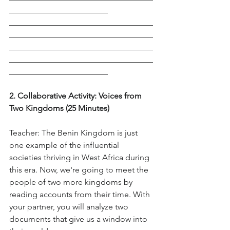
________________________
___________________________________
___________________________________
___________________________________
___________________________________
________________________
2. Collaborative Activity: Voices from 
Two Kingdoms (25 Minutes)
Teacher: The Benin Kingdom is just 
one example of the influential 
societies thriving in West Africa during 
this era. Now, we're going to meet the 
people of two more kingdoms by 
reading accounts from their time. With 
your partner, you will analyze two 
documents that give us a window into 