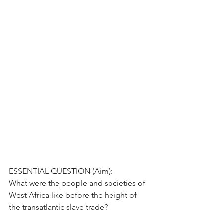
ESSENTIAL QUESTION (Aim):
What were the people and societies of 
West Africa like before the height of 
the transatlantic slave trade?