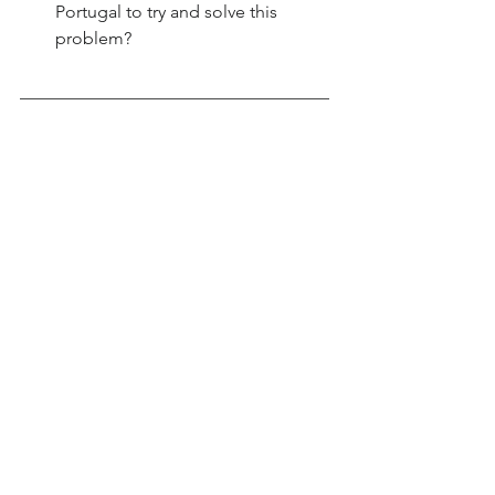
Portugal to try and solve this 
problem?
___________________________________
___________________________________
___________________________________
___________________________________
________________________
___________________________________
___________________________________
___________________________________
___________________________________
________________________
___________________________________
___________________________________
___________________________________
___________________________________
________________________
___________________________________