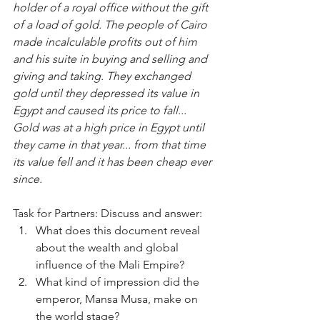
holder of a royal office without the gift 
of a load of gold. The people of Cairo 
made incalculable profits out of him 
and his suite in buying and selling and 
giving and taking. They exchanged 
gold until they depressed its value in 
Egypt and caused its price to fall... 
Gold was at a high price in Egypt until 
they came in that year... from that time 
its value fell and it has been cheap ever 
since.
Task for Partners: Discuss and answer:
What does this document reveal 
about the wealth and global 
influence of the Mali Empire?
What kind of impression did the 
emperor, Mansa Musa, make on 
the world stage?