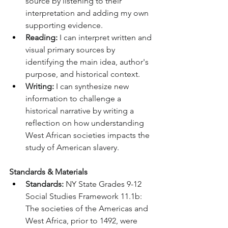
source by listening to their 
interpretation and adding my own 
supporting evidence.
Reading:
 I can interpret written and 
visual primary sources by 
identifying the main idea, author's 
purpose, and historical context.
Writing:
 I can synthesize new 
information to challenge a 
historical narrative by writing a 
reflection on how understanding 
West African societies impacts the 
study of American slavery.
Standards & Materials
Standards:
 NY State Grades 9-12 
Social Studies Framework 11.1b: 
The societies of the Americas and 
West Africa, prior to 1492, were 