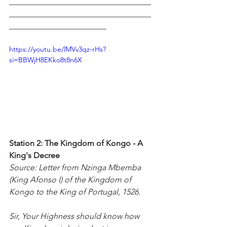
___________________________________
___________________________________
________________________
https://youtu.be/lMVv3qz-rHs?
si=BBWjH8EKko8t8n6X
Station 2: The Kingdom of Kongo - A 
King's Decree
Source: Letter from Nzinga Mbemba 
(King Afonso I) of the Kingdom of 
Kongo to the King of Portugal, 1526.
Sir, Your Highness should know how 