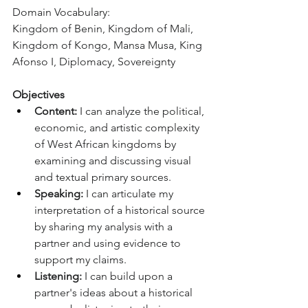
Domain Vocabulary:
Kingdom of Benin, Kingdom of Mali, 
Kingdom of Kongo, Mansa Musa, King 
Afonso I, Diplomacy, Sovereignty
Objectives
Content:
 I can analyze the political, 
economic, and artistic complexity 
of West African kingdoms by 
examining and discussing visual 
and textual primary sources.
Speaking:
 I can articulate my 
interpretation of a historical source 
by sharing my analysis with a 
partner and using evidence to 
support my claims.
Listening:
 I can build upon a 
partner's ideas about a historical 