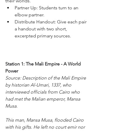
their worlds.
Partner Up: Students turn to an 
elbow partner.
Distribute Handout: Give each pair 
a handout with two short, 
excerpted primary sources.
Station 1: The Mali Empire - A World 
Power
Source: Description of the Mali Empire 
by historian Al-Umari, 1337, who 
interviewed officials from Cairo who 
had met the Malian emperor, Mansa 
Musa.
This man, Mansa Musa, flooded Cairo 
with his gifts. He left no court emir nor 