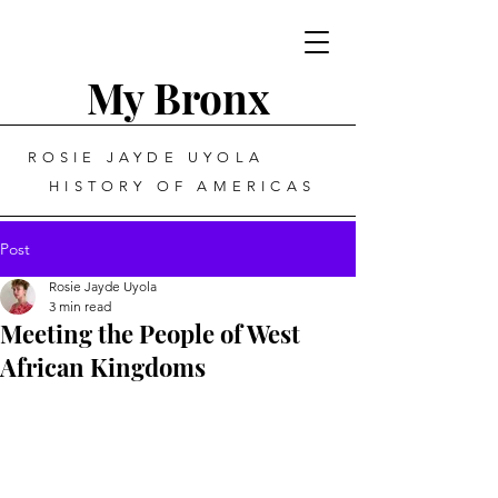
My Bronx
ROSIE JAYDE UYOLA
HISTORY OF AMERICAS
Post
Rosie Jayde Uyola
3 min read
Meeting the People of West
African Kingdoms