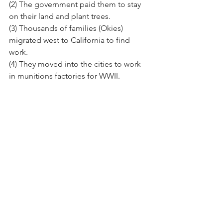
(2) The government paid them to stay 
on their land and plant trees.
(3) Thousands of families (Okies) 
migrated west to California to find 
work.
(4) They moved into the cities to work 
in munitions factories for WWII.
https://youtu.be/qgnDbQ1aM54?
si=t2ApRR5XZjsJChdj
Part 3: Exit Ticket (5 minutes)
Directions:
 Answer the following 
prompt in a complete paragraph (5-8 