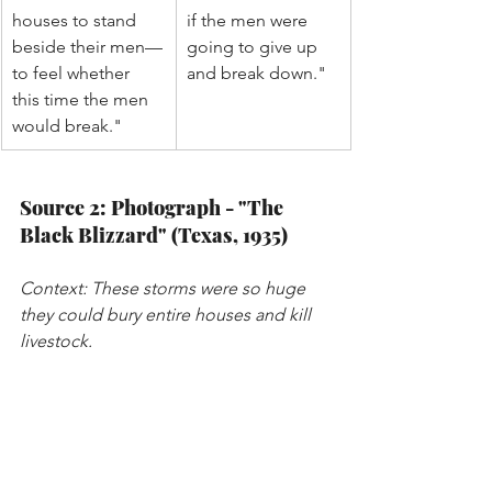
houses to stand 
if the men were 
beside their men—
going to give up 
to feel whether 
and break down."
this time the men 
would break."
Source 2: Photograph - "The 
Black Blizzard" (Texas, 1935)
Context: These storms were so huge 
they could bury entire houses and kill 
livestock.