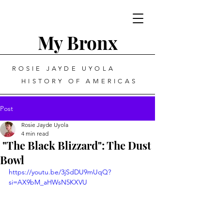
My Bronx
ROSIE JAYDE UYOLA
HISTORY OF AMERICAS
Post
Rosie Jayde Uyola
4 min read
"The Black Blizzard": The Dust
Bowl
https://youtu.be/3jSdDU9mUqQ?
si=AX9bM_aHWsN5KXVU