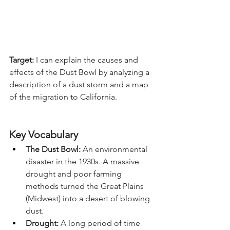
Target:
 I can explain the causes and 
effects of the Dust Bowl by analyzing a 
description of a dust storm and a map 
of the migration to California.
Key Vocabulary
The Dust Bowl:
 An environmental 
disaster in the 1930s. A massive 
drought and poor farming 
methods turned the Great Plains 
(Midwest) into a desert of blowing 
dust.
Drought:
 A long period of time 