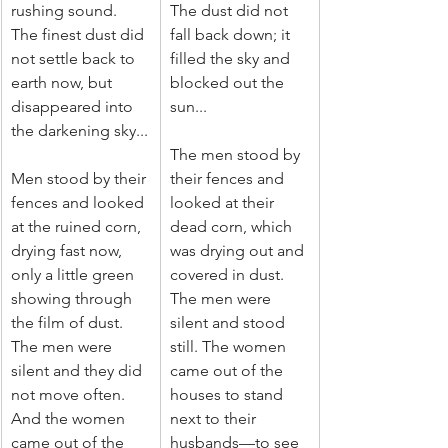
rushing sound. 
The dust did not 
The finest dust did 
fall back down; it 
not settle back to 
filled the sky and 
earth now, but 
blocked out the 
disappeared into 
sun...
the darkening sky...
The men stood by 
Men stood by their 
their fences and 
fences and looked 
looked at their 
at the ruined corn, 
dead corn, which 
drying fast now, 
was drying out and 
only a little green 
covered in dust. 
showing through 
The men were 
the film of dust. 
silent and stood 
The men were 
still. The women 
silent and they did 
came out of the 
not move often. 
houses to stand 
And the women 
next to their 
came out of the 
husbands—to see 