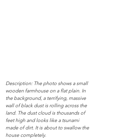
Description: The photo shows a small 
wooden farmhouse on a flat plain. In 
the background, a terrifying, massive 
wall of black dust is rolling across the 
land. The dust cloud is thousands of 
feet high and looks like a tsunami 
made of dirt. It is about to swallow the 
house completely.