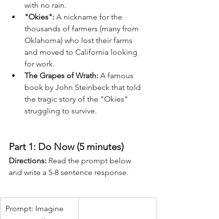
with no rain.
"Okies":
 A nickname for the 
thousands of farmers (many from 
Oklahoma) who lost their farms 
and moved to California looking 
for work.
The Grapes of Wrath:
 A famous 
book by John Steinbeck that told 
the tragic story of the "Okies" 
struggling to survive.
Part 1: Do Now (5 minutes)
Directions:
 Read the prompt below 
and write a 5-8 sentence response.
Prompt: Imagine 