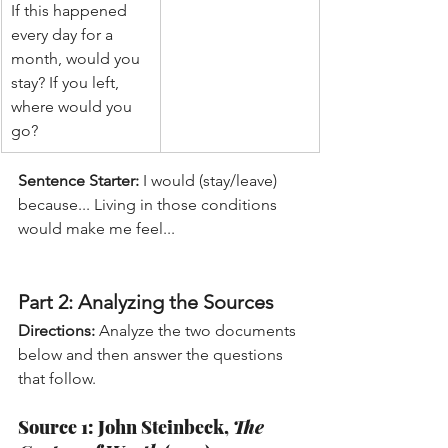
If this happened 
every day for a 
month, would you 
stay? If you left, 
where would you 
go?
Sentence Starter:
 I would (stay/leave) 
because... Living in those conditions 
would make me feel...
Part 2: Analyzing the Sources
Directions:
 Analyze the two documents 
below and then answer the questions 
that follow.
Source 1: John Steinbeck, 
The 