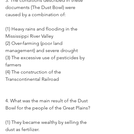
3. The conditions described in these 
documents (The Dust Bowl) were 
caused by a combination of:
(1) Heavy rains and flooding in the 
Mississippi River Valley
(2) Over-farming (poor land 
management) and severe drought
(3) The excessive use of pesticides by 
farmers
(4) The construction of the 
Transcontinental Railroad
4. What was the main result of the Dust 
Bowl for the people of the Great Plains?
(1) They became wealthy by selling the 
dust as fertilizer.