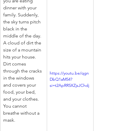
you are eating 
dinner with your 
family. Suddenly, 
the sky turns pitch 
black in the 
middle of the day. 
A cloud of dirt the 
size of a mountain 
hits your house. 
Dirt comes 
through the cracks 
https://youtu.be/qgn
in the windows 
DbQ1aM54?
and covers your 
si=t2ApRR5XZjsJChdj
food, your bed, 
and your clothes. 
You cannot 
breathe without a 
mask.