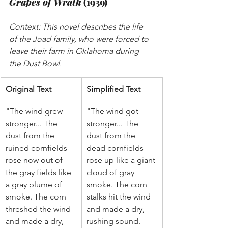
Grapes of Wrath
 (1939)
Context: This novel describes the life 
of the Joad family, who were forced to 
leave their farm in Oklahoma during 
the Dust Bowl.
Original Text
Simplified Text
"The wind grew 
"The wind got 
stronger... The 
stronger... The 
dust from the 
dust from the 
ruined cornfields 
dead cornfields 
rose now out of 
rose up like a giant 
the gray fields like 
cloud of gray 
a gray plume of 
smoke. The corn 
smoke. The corn 
stalks hit the wind 
threshed the wind 
and made a dry, 
and made a dry, 
rushing sound. 