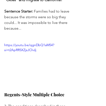
Sentence Starter:
 Families had to leave 
because the storms were so big they 
could... It was impossible to live there 
because...
https://youtu.be/qgnDbQ1aM54?
si=t2ApRR5XZjsJChdj
Regents-Style Multiple Choice