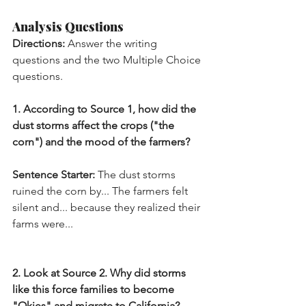
Analysis Questions
Directions:
 Answer the writing 
questions and the two Multiple Choice 
questions.
1. According to Source 1, how did the 
dust storms affect the crops ("the 
corn") and the mood of the farmers?
Sentence Starter:
 The dust storms 
ruined the corn by... The farmers felt 
silent and... because they realized their 
farms were...
2. Look at Source 2. Why did storms 
like this force families to become 
"Okies" and migrate to California?