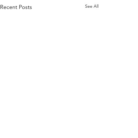
See All
Recent Posts