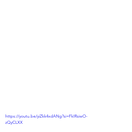
https://youtu.be/yiZkk4xdANg?si=FkIRsiwO-
zQyCLXX