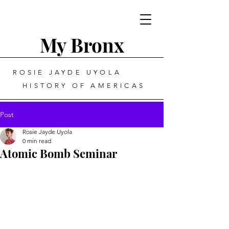
My Bronx
ROSIE JAYDE UYOLA
HISTORY OF AMERICAS
Post
Rosie Jayde Uyola
0 min read
Atomic Bomb Seminar