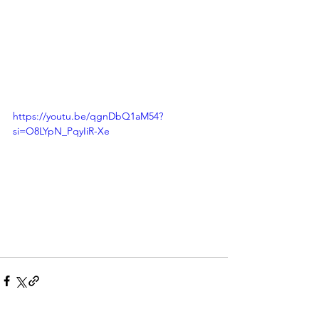
https://youtu.be/qgnDbQ1aM54?
si=O8LYpN_PqyIiR-Xe