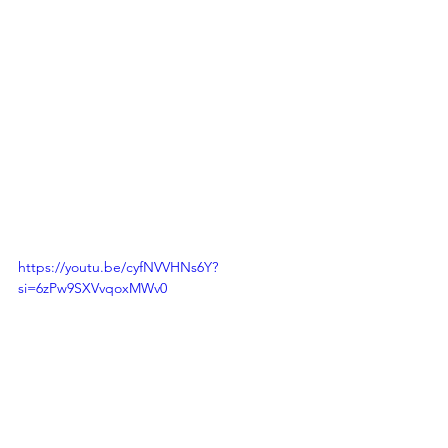
https://youtu.be/cyfNVVHNs6Y?
si=6zPw9SXVvqoxMWv0