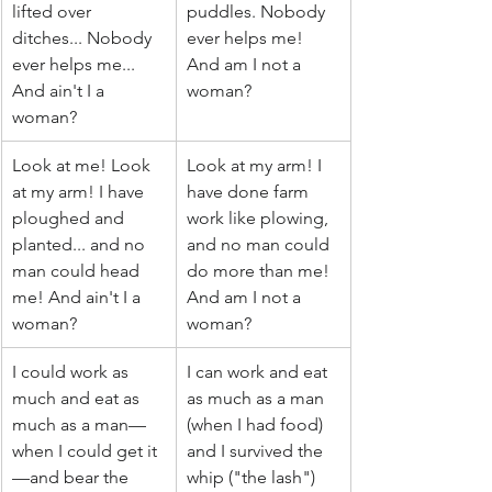
lifted over 
puddles. Nobody 
ditches... Nobody 
ever helps me! 
ever helps me... 
And am I not a 
And ain't I a 
woman?
woman?
Look at me! Look 
Look at my arm! I 
at my arm! I have 
have done farm 
ploughed and 
work like plowing, 
planted... and no 
and no man could 
man could head 
do more than me! 
me! And ain't I a 
And am I not a 
woman?
woman?
I could work as 
I can work and eat 
much and eat as 
as much as a man 
much as a man—
(when I had food) 
when I could get it
and I survived the 
—and bear the 
whip ("the lash") 