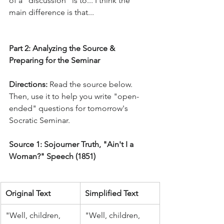
of a "discussion" is to... I think the 
main difference is that...
Part 2: Analyzing the Source & 
Preparing for the Seminar
Directions:
 Read the source below. 
Then, use it to help you write "open-
ended" questions for tomorrow's 
Socratic Seminar.
Source 1: Sojourner Truth, "Ain't I a 
Woman?" Speech (1851)
Original Text
Simplified Text
"Well, children, 
"Well, children, 