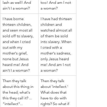
lash as well! And 
too! And am I not 
ain't I a woman?
a woman?
I have borne 
I have had thirteen 
thirteen children, 
children and 
and seen most all 
watched almost all 
sold off to slavery, 
of them be sold 
and when I cried 
into slavery. When 
out with my 
I cried with a 
mother's grief, 
mother's sadness, 
none but Jesus 
only Jesus heard 
heard me! And 
me! And am I not 
ain't I a woman?
a woman?
Then they talk 
Then they talk 
about this thing in 
about 'intellect.' 
the head; what's 
What does that 
this they call it? ... 
have to do with 
"intellect"... 
rights? So what if 