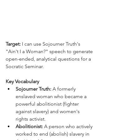
Target:
 I can use Sojourner Truth's 
"Ain't I a Woman?" speech to generate 
open-ended, analytical questions for a 
Socratic Seminar.
Key Vocabulary
Sojourner Truth:
 A formerly 
enslaved woman who became a 
powerful abolitionist (fighter 
against slavery) and women's 
rights activist.
Abolitionist:
 A person who actively 
worked to end (abolish) slavery in 