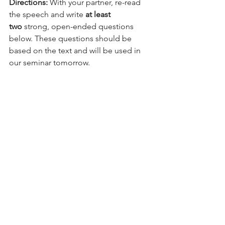
Directions:
 With your partner, re-read 
the speech and write 
at least 
two
 strong, open-ended questions 
below. These questions should be 
based on the text and will be used in 
our seminar tomorrow.
Part 3: Exit Ticket (5 minutes)
Prompt:
 Look at 
the speech one 
more time. Write 
two
 strong, open-
ended, analytical 
questions that you 
https://youtu.be/qgn
are prepared to 
DbQ1aM54?
ask in tomorrow's 