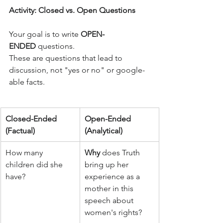
Activity: Closed vs. Open Questions
Your goal is to write 
OPEN-
ENDED
 questions. 
These are questions that lead to 
discussion, not "yes or no" or google-
able facts.
Closed-Ended 
Open-Ended 
(Factual)
(Analytical)
How many 
Why
 does Truth 
children did she 
bring up her 
have?
experience as a 
mother in this 
speech about 
women's rights?