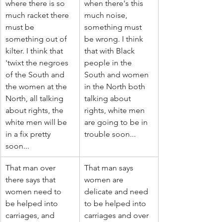
where there is so 
when there's this 
much racket there 
much noise, 
must be 
something must 
something out of 
be wrong. I think 
kilter. I think that 
that with Black 
'twixt the negroes 
people in the 
of the South and 
South and women 
the women at the 
in the North both 
North, all talking 
talking about 
about rights, the 
rights, white men 
white men will be 
are going to be in 
in a fix pretty 
trouble soon...
soon...
That man over 
That man says 
there says that 
women are 
women need to 
delicate and need 
be helped into 
to be helped into 
carriages, and 
carriages and over 