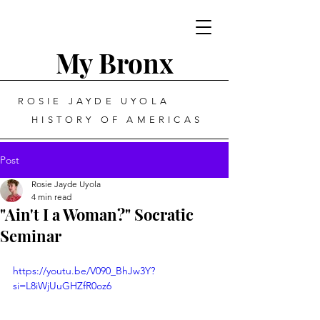
My Bronx
ROSIE JAYDE UYOLA
HISTORY OF AMERICAS
Post
Rosie Jayde Uyola
4 min read
"Ain't I a Woman?" Socratic
Seminar
https://youtu.be/V090_BhJw3Y?
si=L8iWjUuGHZfR0oz6