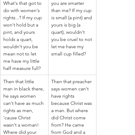
What's that got to 
you are smarter 
do with women's 
than me? If my cup 
rights...? If my cup 
is small (a pint) and 
won't hold but a 
yours is big (a 
pint, and yours 
quart), wouldn't 
holds a quart, 
you be cruel to not 
wouldn't you be 
let me have my 
mean not to let 
small cup filled?
me have my little 
half measure full?
Then that little 
Then that preacher 
man in black there, 
says women can't 
he says women 
have rights 
can't have as much 
because Christ was 
rights as men, 
a man. But where 
'cause Christ 
did Christ come 
wasn't a woman! 
from? He came 
Where did your 
from God and a 