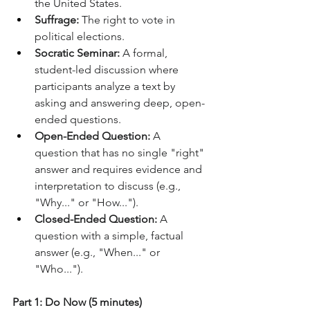
the United States.
Suffrage:
 The right to vote in 
political elections.
Socratic Seminar:
 A formal, 
student-led discussion where 
participants analyze a text by 
asking and answering deep, open-
ended questions.
Open-Ended Question:
 A 
question that has no single "right" 
answer and requires evidence and 
interpretation to discuss (e.g., 
"Why..." or "How...").
Closed-Ended Question:
 A 
question with a simple, factual 
answer (e.g., "When..." or 
"Who...").
Part 1: Do Now (5 minutes)