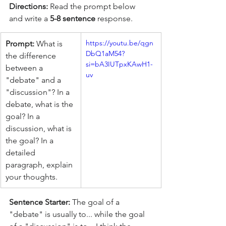
Directions:
 Read the prompt below 
and write a
 5-8 sentence
 response.
https://youtu.be/qgn
Prompt:
 What is 
DbQ1aM54?
the difference 
si=bA3IUTpxKAwH1-
between a 
uy
"debate" and a 
"discussion"? In a 
debate, what is the 
goal? In a 
discussion, what is 
the goal? In a 
detailed 
paragraph, explain 
your thoughts.
Sentence Starter:
 The goal of a 
"debate" is usually to... while the goal 