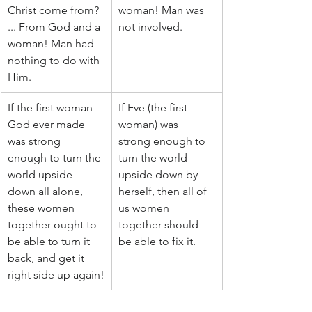
Christ come from? 
woman! Man was 
... From God and a 
not involved.
woman! Man had 
nothing to do with 
Him.
If the first woman 
If Eve (the first 
God ever made 
woman) was 
was strong 
strong enough to 
enough to turn the 
turn the world 
world upside 
upside down by 
down all alone, 
herself, then all of 
these women 
us women 
together ought to 
together should 
be able to turn it 
be able to fix it.
back, and get it 
right side up again!