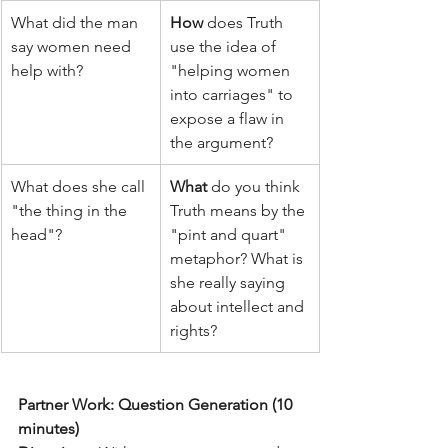
What did the man 
How
 does Truth 
say women need 
use the idea of 
help with?
"helping women 
into carriages" to 
expose a flaw in 
the argument?
What does she call 
What
 do you think 
"the thing in the 
Truth means by the 
head"?
"pint and quart" 
metaphor? What is 
she really saying 
about intellect and 
rights?
Partner Work: Question Generation (10 
minutes)