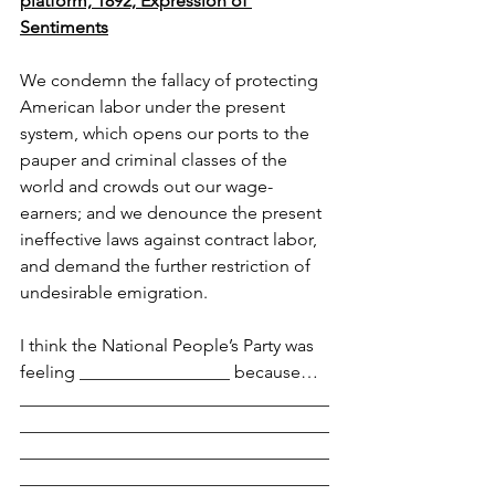
platform, 1892, Expression of 
Sentiments
We condemn the fallacy of protecting 
American labor under the present 
system, which opens our ports to the 
pauper and criminal classes of the 
world and crowds out our wage-
earners; and we denounce the present 
ineffective laws against contract labor, 
and demand the further restriction of 
undesirable emigration.
I think the National People’s Party was 
feeling _________________ because…
___________________________________
___________________________________
___________________________________
___________________________________