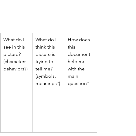
What do I 
What do I 
How does 
see in this 
think this 
this 
picture? 
picture is 
document 
(characters, 
trying to 
help me 
behaviors?)
tell me? 
with the 
(symbols, 
main 
meanings?)
question?