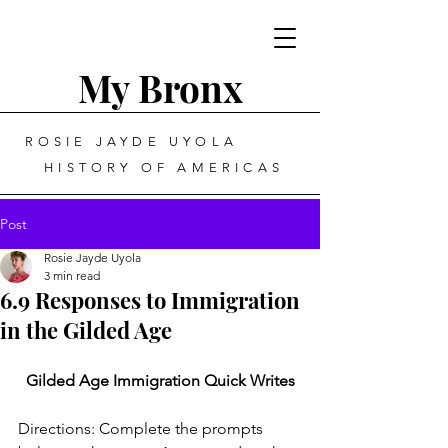
My Bronx
ROSIE JAYDE UYOLA
HISTORY OF AMERICAS
Post
Rosie Jayde Uyola
3 min read
6.9 Responses to Immigration
in the Gilded Age
Gilded Age Immigration Quick Writes
Directions: Complete the prompts 