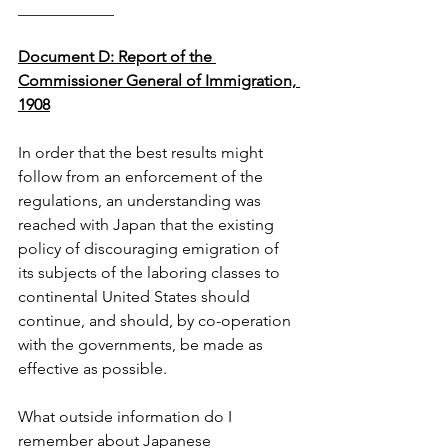
____________
Document D: Report of the 
Commissioner General of Immigration, 
1908
In order that the best results might 
follow from an enforcement of the 
regulations, an understanding was 
reached with Japan that the existing 
policy of discouraging emigration of 
its subjects of the laboring classes to 
continental United States should 
continue, and should, by co-operation 
with the governments, be made as 
effective as possible.
What outside information do I 
remember about Japanese 