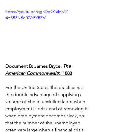
https://youtu.be/qgnDbQ1aM54?
si=3B5NfIq0GYRYRZa1
Document B: James Bryce, 
The 
American Commonwealth
, 1888
For the United States the practice has 
the double advantage of supplying a 
volume of cheap unskilled labor when 
employment is brisk and of removing it 
when employment becomes slack, so 
that the number of the unemployed, 
often very large when a financial crisis 