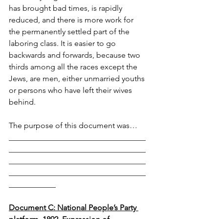
has brought bad times, is rapidly 
reduced, and there is more work for 
the permanently settled part of the 
laboring class. It is easier to go 
backwards and forwards, because two 
thirds among all the races except the 
Jews, are men, either unmarried youths 
or persons who have left their wives 
behind.
The purpose of this document was… 
___________________________________
___________________________________
___________________________________
___________________________________
____________
Document C: National People’s Party 