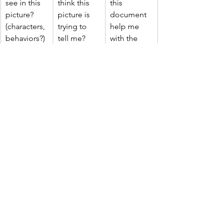
see in this 
think this 
this 
picture? 
picture is 
document 
(characters, 
trying to 
help me 
behaviors?)
tell me? 
with the 
(symbols, 
main 
meanings?)
question?
https://youtu.be/qgnDbQ1aM54?
si=3B5NfIq0GYRYRZa1