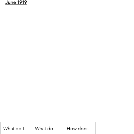
June 1919
What do I 
What do I 
How does 