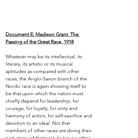
Document E: Madison Grant, The 
Passing of the Great Race, 1918
Whatever may be its intellectual, its 
literary, its artistic or its musical 
aptitudes as compared with other 
races, the Anglo-Saxon branch of the 
Nordic race is again showing itself to 
be that upon which the nation must 
chiefly depend for leadership, for 
courage, for loyalty, for unity and 
harmony of action, for self-sacrifice and 
devotion to an ideal. Not that 
members of other races are doing their 
part, many of them are, but in no other 