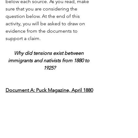
below each source. As you read, make 
sure that you are considering the 
question below. At the end of this 
activity, you will be asked to draw on 
evidence from the documents to 
support a claim.
Why did tensions exist between 
immigrants and nativists from 1880 to 
1925?
Document A: Puck Magazine, April 1880