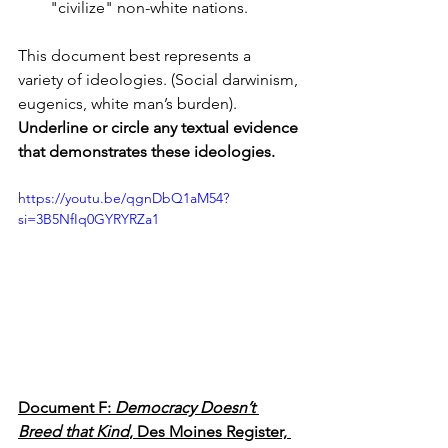
"civilize" non-white nations.
This document best represents a 
variety of ideologies. (Social darwinism, 
eugenics, white man’s burden). 
Underline or circle any textual evidence 
that demonstrates these ideologies.
https://youtu.be/qgnDbQ1aM54?
si=3B5NfIq0GYRYRZa1
Document F: 
Democracy Doesn’t 
Breed that Kind
, Des Moines Register, 