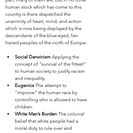
human stock which has come to this 
country is there dispatched the 
unanimity of heart, mind, and action 
which is now being displayed by the 
descendants of the blue-eyed, fair-
haired peoples of the north of Europe.
Social Darwinism
 Applying the 
concept of "survival of the fittest" 
to human society to justify racism 
and inequality.
Eugenics
 The attempt to 
"improve" the human race by 
controlling who is allowed to have 
children.
White Man’s Burden
 The colonial 
belief that white people had a 
moral duty to rule over and 