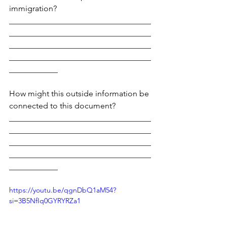
immigration?
___________________________________
___________________________________
___________________________________
___________________________________
____________
How might this outside information be 
connected to this document?
___________________________________
___________________________________
___________________________________
___________________________________
____________
https://youtu.be/qgnDbQ1aM54?
si=3B5NfIq0GYRYRZa1