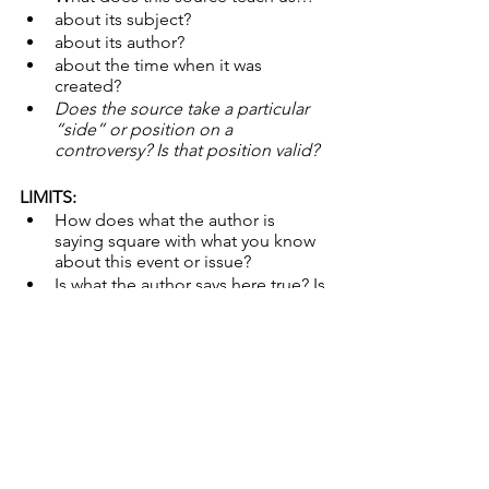
about its subject?
about its author?
about the time when it was 
created?
Does the source take a particular 
“side” or position on a 
controversy? Is that position valid?
LIMITS:
How does what the author is 
saying square with what you know 
about this event or issue?
Is what the author says here true? Is 
the evidence valid and sufficient? 
Accurate or Misleading? Is it 
missing anything important?
Do other folks represent the 
events shown or described here 
differently? Why? 
Might the circumstances under 
which this source was created limit 
its reliability?