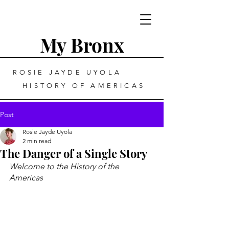
My Bronx
ROSIE JAYDE UYOLA
HISTORY OF AMERICAS
Post
Rosie Jayde Uyola
2 min read
The Danger of a Single Story
Welcome to the History of the 
Americas