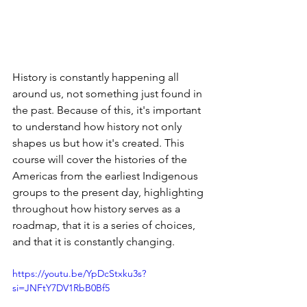
History is constantly happening all 
around us, not something just found in 
the past. Because of this, it's important 
to understand how history not only 
shapes us but how it's created. This 
course will cover the histories of the 
Americas from the earliest Indigenous 
groups to the present day, highlighting 
throughout how history serves as a 
roadmap, that it is a series of choices, 
and that it is constantly changing.
https://youtu.be/YpDcStxku3s?
si=JNFtY7DV1RbB0Bf5