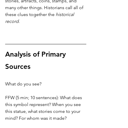
stories, artifacts, coins, stamps, and 
many other things. Historians call all of 
these clues together the 
historical 
record
. 
Analysis of Primary 
Sources
What do you see?
FFW (5 min; 10 sentences): What does 
this symbol represent? When you see 
this statue, what stories come to your 
mind? For whom was it made?