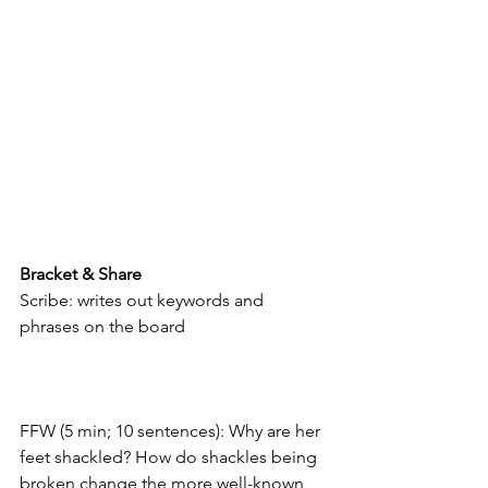
Bracket & Share
Scribe: writes out keywords and 
phrases on the board
FFW (5 min; 10 sentences): Why are her 
feet shackled? How do shackles being 
broken change the more well-known 