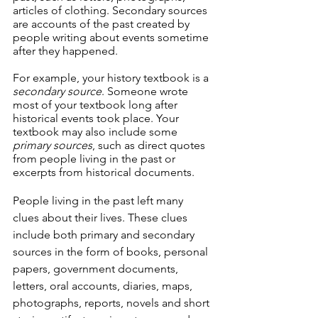
articles of clothing. Secondary sources 
are accounts of the past created by 
people writing about events sometime 
after they happened.
For example, your history textbook is a 
secondary source
. Someone wrote 
most of your textbook long after 
historical events took place. Your 
textbook may also include some 
primary sources
, such as direct quotes 
from people living in the past or 
excerpts from historical documents. 
People living in the past left many 
clues about their lives. These clues 
include both primary and secondary 
sources in the form of books, personal 
papers, government documents, 
letters, oral accounts, diaries, maps, 
photographs, reports, novels and short 