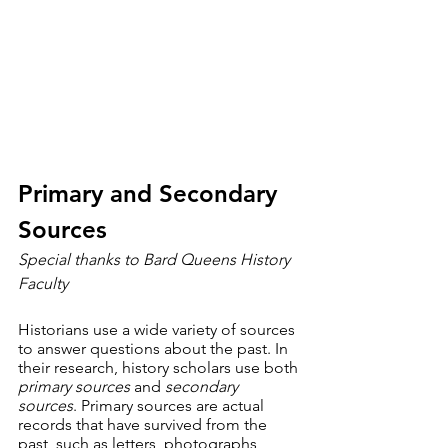
Primary and Secondary 
Sources
Special thanks to Bard Queens History 
Faculty
Historians use a wide variety of sources 
to answer questions about the past. In 
their research, history scholars use both 
primary sources
 and 
secondary 
sources
. Primary sources are actual 
records that have survived from the 
past, such as letters, photographs, 