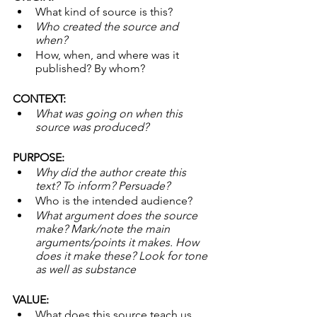
What kind of source is this? 
Who created the source and 
when? 
How, when, and where was it 
published? By whom?
CONTEXT:
What was going on when this 
source was produced? 
PURPOSE:
Why did the author create this 
text? To inform? Persuade? 
Who is the intended audience? 
What argument does the source 
make? Mark/note the main 
arguments/points it makes. How 
does it make these? Look for tone 
as well as substance
VALUE:
What does this source teach us…