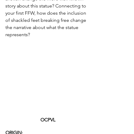
story about this statue? Connecting to 
your first FFW, how does the inclusion 
of shackled feet breaking free change 
the narrative about what the statue 
represents? 
OCPVL
ORIGIN: 