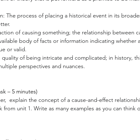
n: The process of placing a historical event in its broader
tter.
action of causing something; the relationship between c
ailable body of facts or information indicating whether a 
ue or valid.
quality of being intricate and complicated; in history, thi
ultiple perspectives and nuances.
ask – 5 minutes)
er,  explain the concept of a cause-and-effect relationsh
 from unit 1. Write as many examples as you can think o