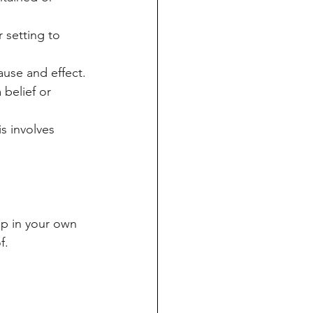
 setting to 
ause and effect.
belief or 
s involves 
ip in your own 
f.