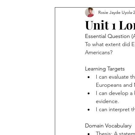
Rosie Jayde Uyola
Unit 1 L
Essential Question (
To what extent did E
Americans?
Learning Targets
I can evaluate t
Europeans and N
I can develop a h
evidence.
I can interpret 
Domain Vocabulary
Thesis: A statem