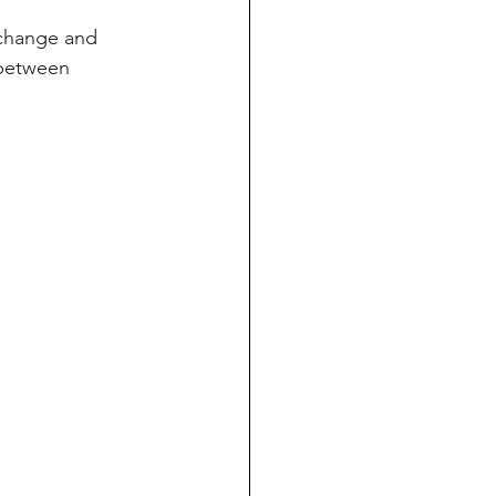
change and 
 between 