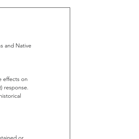
s and Native 
 effects on 
) response.
istorical 
ntained or 