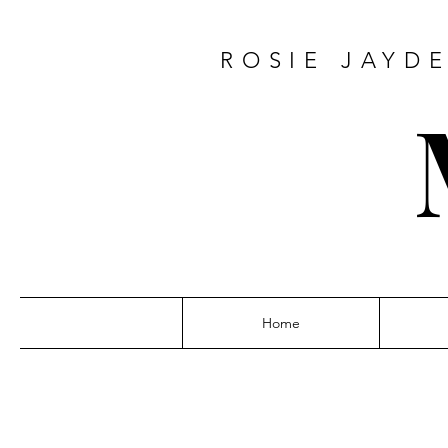
ROSIE JAY
Home