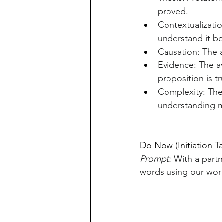
proved.
Contextualizatio
understand it be
Causation: The 
Evidence: The av
proposition is tr
Complexity: The 
understanding m
Do Now (Initiation T
Prompt:
 With a partn
words using our work