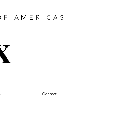
F AMERICAS
x
a
Contact