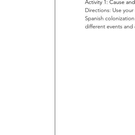
Activity 1: Cause an
Directions: Use you
Spanish colonization
different events an