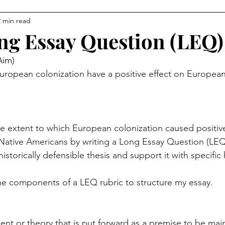
2 min read
ong Essay Question (LEQ)
Aim)
uropean colonization have a positive effect on European
he extent to which European colonization caused positive
ative Americans by writing a Long Essay Question (LEQ
istorically defensible thesis and support it with specific h
the components of a LEQ rubric to structure my essay.
ent or theory that is put forward as a premise to be mai