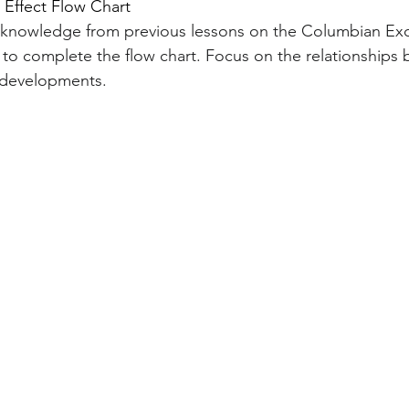
d Effect Flow Chart
r knowledge from previous lessons on the Columbian Ex
 to complete the flow chart. Focus on the relationships
d developments.