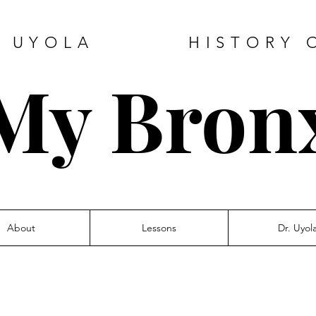
DE UYOLA HISTORY O
My Bron
About
Lessons
Dr. Uyol