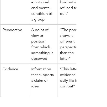
emotional 
low, but we 
and mental 
refused to 
condition of 
quit”
a group
Perspective
A point of 
“The photo 
view or 
shows a 
position 
different 
from which 
perspective 
something is 
than the 
observed
letter”
Evidence
Information 
“This letter is 
that supports 
evidence of 
a claim or 
daily life in 
idea
combat”