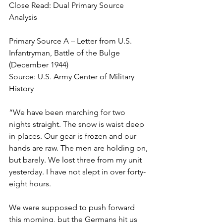
Close Read: Dual Primary Source 
Analysis
Primary Source A – Letter from U.S. 
Infantryman, Battle of the Bulge 
(December 1944)
Source: U.S. Army Center of Military 
History 
“We have been marching for two 
nights straight. The snow is waist deep 
in places. Our gear is frozen and our 
hands are raw. The men are holding on, 
but barely. We lost three from my unit 
yesterday. I have not slept in over forty-
eight hours.
We were supposed to push forward 
this morning, but the Germans hit us 