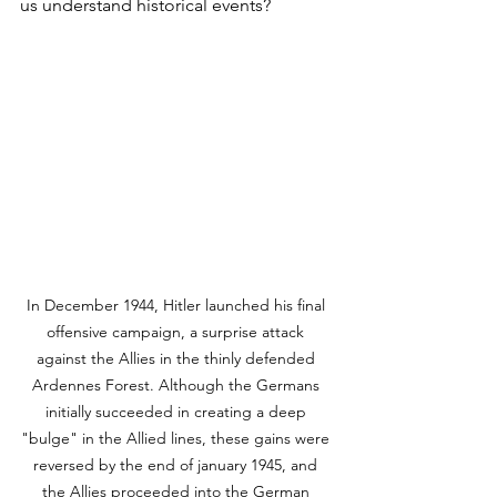
us understand historical events?
In December 1944, Hitler launched his final 
offensive campaign, a surprise attack 
against the Allies in the thinly defended 
Ardennes Forest. Although the Germans 
initially succeeded in creating a deep 
"bulge" in the Allied lines, these gains were 
reversed by the end of january 1945, and 
the Allies proceeded into the German 