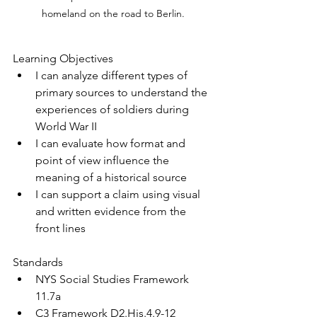
homeland on the road to Berlin.
Learning Objectives
I can analyze different types of 
primary sources to understand the 
experiences of soldiers during 
World War II
I can evaluate how format and 
point of view influence the 
meaning of a historical source
I can support a claim using visual 
and written evidence from the 
front lines
Standards
NYS Social Studies Framework 
11.7a
C3 Framework D2.His.4.9-12