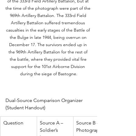
of the 333rd Field Artillery Battalion, but at 
the time of the photograph were part of the 
969th Artillery Battalion. The 333rd Field 
Artillery Battalion suffered tremendous 
casualties in the early stages of the Battle of 
the Bulge in late 1944, being overrun on 
December 17. The survivors ended up in 
the 969th Artillery Battalion for the rest of 
the battle, where they provided vital fire 
support for the 101st Airborne Division 
during the siege of Bastogne.
Dual-Source Comparison Organizer 
(Student Handout)
Question
Source A – 
Source B – 
Soldier’s 
Photograph