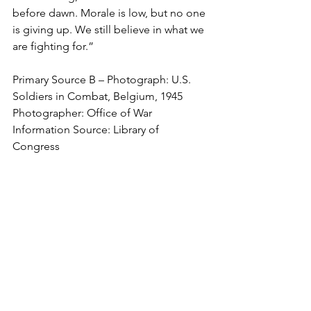
before dawn. Morale is low, but no one 
is giving up. We still believe in what we 
are fighting for.”
Primary Source B – Photograph: U.S. 
Soldiers in Combat, Belgium, 1945
Photographer: Office of War 
Information Source: Library of 
Congress 