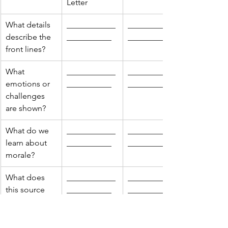
Letter
What details 
____________
____________
describe the 
___________
___________
front lines?
What 
____________
____________
emotions or 
___________
___________
challenges 
are shown?
What do we 
____________
____________
learn about 
___________
___________
morale?
What does 
____________
____________
this source 
___________
___________
leave out?
Which 
____________
____________