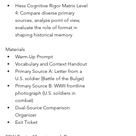
Hess Cognitive Rigor Matrix Level 
4: Compare diverse primary 
sources, analyze point of view, 
evaluate the role of format in 
shaping historical memory
Materials
Warm-Up Prompt
Vocabulary and Context Handout
Primary Source A: Letter from a 
U.S. soldier (Battle of the Bulge)
Primary Source B: WWII frontline 
photograph (U.S. soldiers in 
combat)
Dual-Source Comparison 
Organizer
Exit Ticket