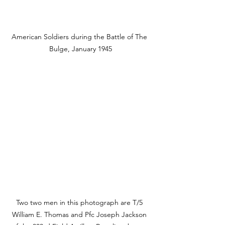
American Soldiers during the Battle of The 
Bulge, January 1945
Two two men in this photograph are T/5 
William E. Thomas and Pfc Joseph Jackson 