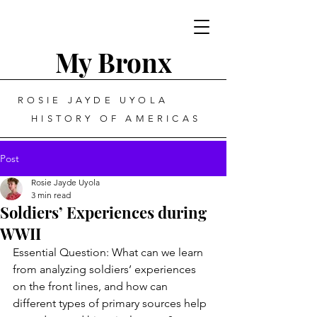
My Bronx
ROSIE JAYDE UYOLA
HISTORY OF AMERICAS
Post
Rosie Jayde Uyola
3 min read
Soldiers’ Experiences during
WWII
Essential Question: What can we learn 
from analyzing soldiers’ experiences 
on the front lines, and how can 
different types of primary sources help 