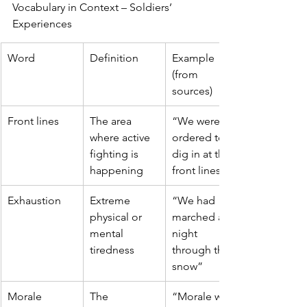
Vocabulary in Context – Soldiers’ 
Experiences
Word
Definition
Example 
(from 
sources)
Front lines
The area 
“We were 
where active 
ordered to 
fighting is 
dig in at the 
happening
front lines”
Exhaustion
Extreme 
“We had 
physical or 
marched all 
mental 
night 
tiredness
through the 
snow”
Morale
The 
“Morale was 