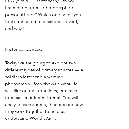
FFW (5 min, 10 sentences): Do you 
learn more from a photograph or a 
personal letter? Which one helps you 
feel connected to a historical event, 
and why?
Historical Context
Today we are going to explore two 
different types of primary sources — a 
soldier’s letter and a wartime 
photograph. Both show us what life 
was like on the front lines, but each 
one uses a different format. You will 
analyze each source, then decide how 
they work together to help us 
understand World War II.