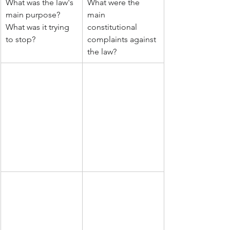
What was the law's 
What were the 
main purpose? 
main 
What was it trying 
constitutional 
to stop?
complaints against 
the law?