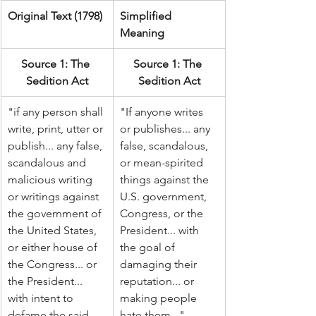
Original Text (1798)
Simplified 
Meaning
Source 1: The 
Source 1: The 
Sedition Act
Sedition Act
"if any person shall 
"If anyone writes 
write, print, utter or 
or publishes... any 
publish... any false, 
false, scandalous, 
scandalous and 
or mean-spirited 
malicious writing 
things against the 
or writings against 
U.S. government, 
the government of 
Congress, or the 
the United States, 
President... with 
or either house of 
the goal of 
the Congress... or 
damaging their 
the President... 
reputation... or 
with intent to 
making people 
defame the said 
hate them..."