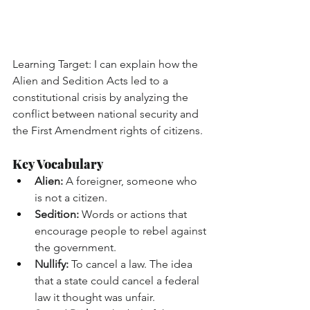
Learning Target: I can explain how the 
Alien and Sedition Acts led to a 
constitutional crisis by analyzing the 
conflict between national security and 
the First Amendment rights of citizens.
Key Vocabulary
Alien:
 A foreigner, someone who 
is not a citizen.
Sedition:
 Words or actions that 
encourage people to rebel against 
the government.
Nullify:
 To cancel a law. The idea 
that a state could cancel a federal 
law it thought was unfair.