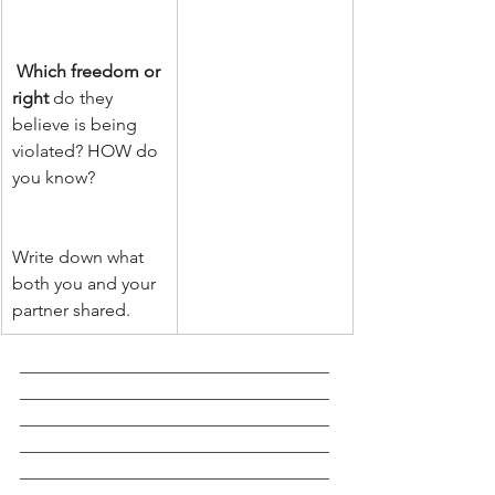
Which freedom or 
right
 do they 
believe is being 
violated? HOW do 
you know?                
Write down what 
both you and your 
partner shared. 
___________________________________
___________________________________
___________________________________
___________________________________
___________________________________