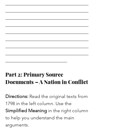
___________________________________
___________________________________
___________________________________
___________________________________
___________________________________
___________________________________
___________________________________
___________________________________
__________________________
Part 2: Primary Source 
Documents – A Nation in Conflict
Directions:
 Read the original texts from 
1798 in the left column. Use the 
Simplified Meaning
 in the right column 
to help you understand the main 
arguments.