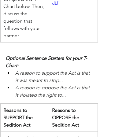
dLf
Chart below. Then, 
discuss the 
question that 
follows with your 
partner.
Optional Sentence Starters for your T-
Chart:
A reason to support the Act is that 
it was meant to stop...
A reason to oppose the Act is that 
it violated the right to...
Reasons to 
Reasons to 
SUPPORT the 
OPPOSE the 
Sedition Act
Sedition Act