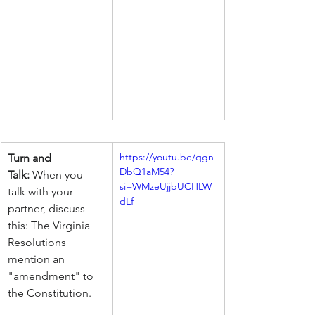
https://youtu.be/qgn
Turn and 
DbQ1aM54?
Talk:
 When you 
si=WMzeUjjbUCHLW
talk with your 
dLf
partner, discuss 
this: The Virginia 
Resolutions 
mention an 
"amendment" to 
the Constitution.     