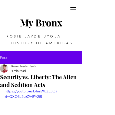
My Bronx
ROSIE JAYDE UYOLA
HISTORY OF AMERICAS
Post
Rosie Jayde Uyola
4 min read
Security vs. Liberty: The Alien
and Sedition Acts
https://youtu.be/iE4aaWUZE3Q?
si=QXO3u2uzZV4PA2iB