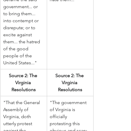
government... or 
to bring them... 
into contempt or 
disrepute; or to 
excite against 
them... the hatred 
of the good 
people of the 
United States..."
Source 2: The 
Source 2: The 
Virginia 
Virginia 
Resolutions
Resolutions
"That the General 
"The government 
Assembly of 
of Virginia is 
Virginia, doth 
officially 
utterly protest 
protesting this 
against the 
obvious and scary 