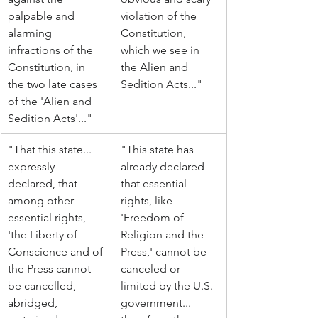
palpable and 
violation of the 
alarming 
Constitution, 
infractions of the 
which we see in 
Constitution, in 
the Alien and 
the two late cases 
Sedition Acts..."
of the 'Alien and 
Sedition Acts'..."
"That this state... 
"This state has 
expressly 
already declared 
declared, that 
that essential 
among other 
rights, like 
essential rights, 
'Freedom of 
'the Liberty of 
Religion and the 
Conscience and of 
Press,' cannot be 
the Press cannot 
canceled or 
be cancelled, 
limited by the U.S. 
abridged, 
government... 