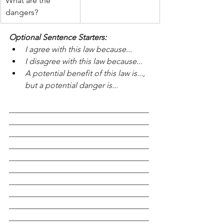
What are the 
dangers?
Optional Sentence Starters:
I agree with this law because...
I disagree with this law because...
A potential benefit of this law is..., 
but a potential danger is...
___________________________________
___________________________________
___________________________________
___________________________________
___________________________________
___________________________________
___________________________________
___________________________________
___________________________________
___________________________________