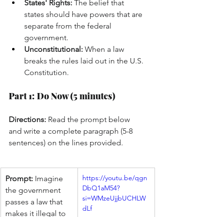
States' Rights:
 The belief that 
states should have powers that are 
separate from the federal 
government.
Unconstitutional:
 When a law 
breaks the rules laid out in the U.S. 
Constitution.
Part 1: Do Now (5 minutes)
Directions:
 Read the prompt below 
and write a complete paragraph (5-8 
sentences) on the lines provided.
https://youtu.be/qgn
Prompt:
 Imagine 
DbQ1aM54?
the government 
si=WMzeUjjbUCHLW
passes a law that 
dLf
makes it illegal to 