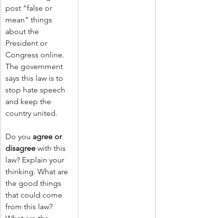
post "false or 
mean" things 
about the 
President or 
Congress online. 
The government 
says this law is to 
stop hate speech 
and keep the 
country united. 
Do you 
agree or 
disagree
 with this 
law? Explain your 
thinking. What are 
the good things 
that could come 
from this law? 