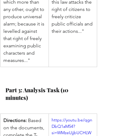
which more than 
this law attacks the 
any other, ought to 
right of citizens to 
produce universal 
freely criticize 
alarm; because it is 
public officials and 
levelled against 
their actions..."
that right of freely 
examining public 
characters and 
measures..."
Part 3: Analysis Task (10 
minutes)
https://youtu.be/qgn
Directions:
 Based 
DbQ1aM54?
on the documents, 
si=WMzeUjjbUCHLW
complete the T-