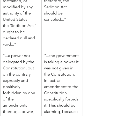
restrained, or 
therefore, the 
modified by any 
Sedition Act 
authority of the 
should be 
United States,'... 
canceled..."
the 'Sedition Act,' 
ought to be 
declared null and 
void..."
"...a power not 
"...the government 
delegated by the 
is taking a power it 
Constitution, but 
was not given in 
on the contrary, 
the Constitution. 
expressly and 
In fact, an 
positively 
amendment to the 
forbidden by one 
Constitution 
of the 
specifically forbids 
amendments 
it. This should be 
thereto; a power, 
alarming, because 