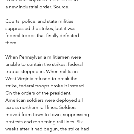
a new industrial order. 
Source
.
Courts, police, and state militias 
suppressed the strikes, but it was 
federal troops that finally defeated 
them. 
When Pennsylvania militiamen were 
unable to contain the strikes, federal 
troops stepped in. When militia in 
West Virginia refused to break the 
strike, federal troops broke it instead. 
On the orders of the president, 
American soldiers were deployed all 
across northern rail lines. Soldiers 
moved from town to town, suppressing 
protests and reopening rail lines. Six 
weeks after it had begun, the strike had 