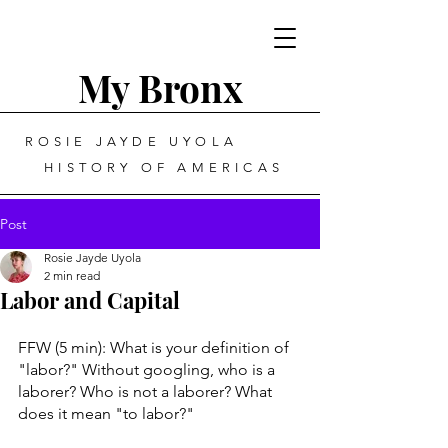
My Bronx
ROSIE JAYDE UYOLA
HISTORY OF AMERICAS
Post
Rosie Jayde Uyola
2 min read
Labor and Capital
FFW (5 min): What is your definition of 
"labor?" Without googling, who is a 
laborer? Who is not a laborer? What 
does it mean "to labor?"