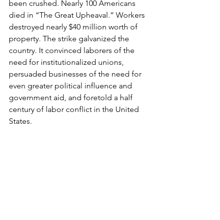
been crushed. Nearly 100 Americans 
died in “The Great Upheaval.” Workers 
destroyed nearly $40 million worth of 
property. The strike galvanized the 
country. It convinced laborers of the 
need for institutionalized unions, 
persuaded businesses of the need for 
even greater political influence and 
government aid, and foretold a half 
century of labor conflict in the United 
States.