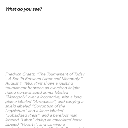
What do you see?
Friedrich Graetz, “The Tournament of Today 
– A Set-To Between Labor and Monopoly.” 
August 1, 1883. Print shows a jousting 
tournament between an oversized knight 
riding horse-shaped armor labeled 
“Monopoly” over a locomotive, with a long 
plume labeled “Arrogance”, and carrying a 
shield labeled “Corruption of the 
Legislature” and a lance labeled 
“Subsidized Press”, and a barefoot man 
labeled “Labor” riding an emaciated horse 
labeled “Poverty”, and carrying a 