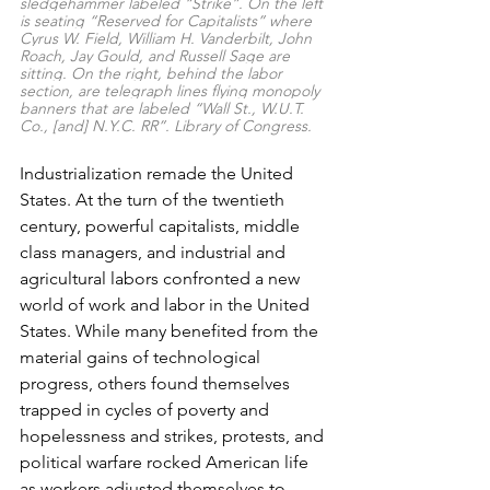
sledgehammer labeled “Strike”. On the left 
is seating “Reserved for Capitalists” where 
Cyrus W. Field, William H. Vanderbilt, John 
Roach, Jay Gould, and Russell Sage are 
sitting. On the right, behind the labor 
section, are telegraph lines flying monopoly 
banners that are labeled “Wall St., W.U.T. 
Co., [and] N.Y.C. RR”. Library of Congress.
Industrialization remade the United 
States.
 At the turn of the twentieth 
century, powerful capitalists, middle 
class managers, and industrial and 
agricultural labors confronted a new 
world of work and labor in the United 
States. 
While many benefited from the 
material gains of technological 
progress, others found themselves 
trapped in cycles of poverty and 
hopelessness
 and strikes, protests, and 
political warfare rocked American life 
as workers adjusted themselves to 