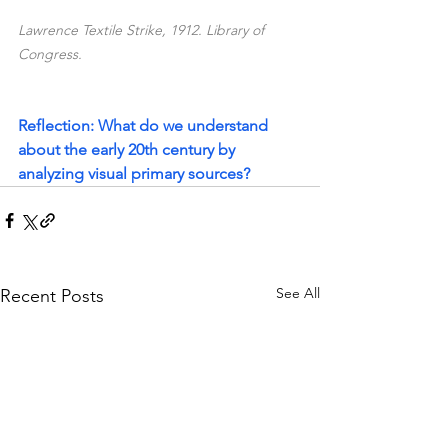
Lawrence Textile Strike, 1912. Library of 
Congress.
Reflection: What do we understand 
about the early 20th century by 
analyzing visual primary sources?
See All
Recent Posts