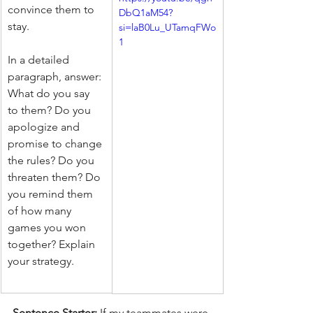
convince them to 
DbQ1aM54?
stay.
si=laB0Lu_UTamqFWo
1
In a detailed 
paragraph, answer: 
What do you say 
to them? Do you 
apologize and 
promise to change 
the rules? Do you 
threaten them? Do 
you remind them 
of how many 
games you won 
together? Explain 
your strategy.
Sentence Starter:
 If my teammates were 