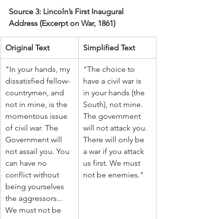
Source 3: Lincoln’s First Inaugural 
Address (Excerpt on War, 1861)
Original Text
Simplified Text
"In your hands, my 
"The choice to 
dissatisfied fellow-
have a civil war is 
countrymen, and 
in your hands (the 
not in mine, is the 
South), not mine. 
momentous issue 
The government 
of civil war. The 
will not attack you. 
Government will 
There will only be 
not assail you. You 
a war if you attack 
can have no 
us first. We must 
conflict without 
not be enemies."
being yourselves 
the aggressors... 
We must not be 