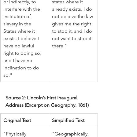
or indirectly, to 
states where it 
interfere with the 
already exists. I do 
institution of 
not believe the law 
slavery in the 
gives me the right 
States where it 
to stop it, and I do 
exists. I believe I 
not want to stop it 
have no lawful 
there."
right to doing so, 
and I have no 
inclination to do 
so."
Source 2: Lincoln’s First Inaugural 
Address (Excerpt on Geography, 1861)
Original Text
Simplified Text
"Physically 
"Geographically, 