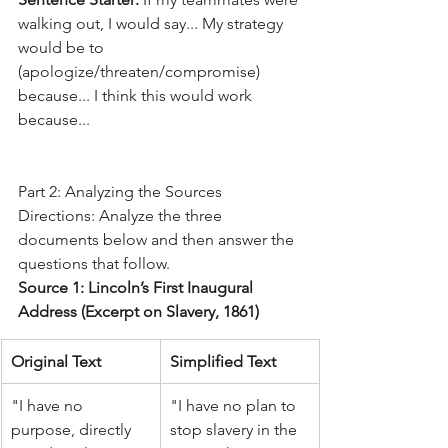
walking out, I would say... My strategy 
would be to 
(apologize/threaten/compromise) 
because... I think this would work 
because...
Part 2: Analyzing the Sources
Directions: Analyze the three 
documents below and then answer the 
questions that follow.
Source 1: Lincoln’s First Inaugural 
Address (Excerpt on Slavery, 1861)
Original Text
Simplified Text
"I have no 
"I have no plan to 
purpose, directly 
stop slavery in the 