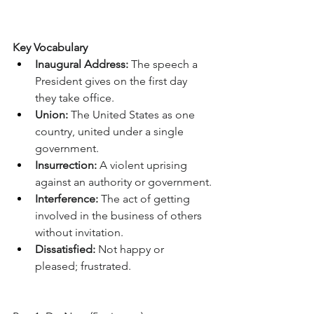
Key Vocabulary
Inaugural Address:
 The speech a 
President gives on the first day 
they take office.
Union:
 The United States as one 
country, united under a single 
government.
Insurrection:
 A violent uprising 
against an authority or government.
Interference:
 The act of getting 
involved in the business of others 
without invitation.
Dissatisfied:
 Not happy or 
pleased; frustrated.