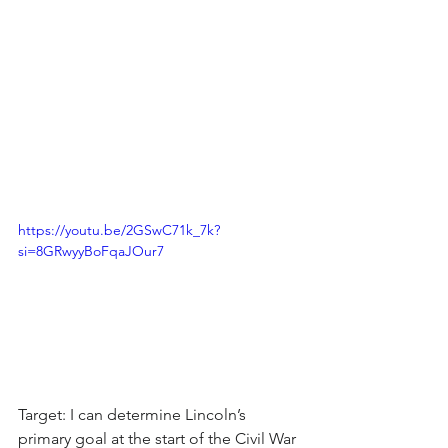
https://youtu.be/2GSwC71k_7k?
si=8GRwyyBoFqaJOur7
Target: I can determine Lincoln’s 
primary goal at the start of the Civil War 