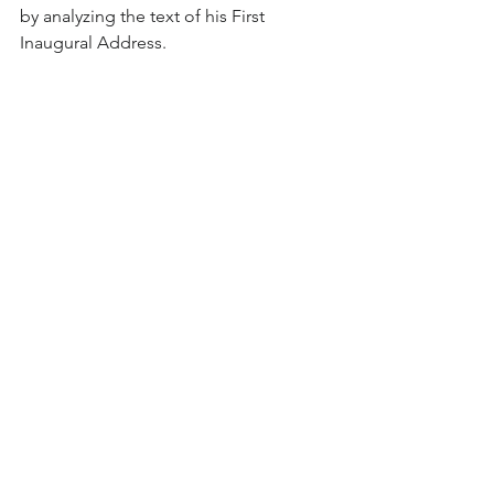
by analyzing the text of his First 
Inaugural Address.