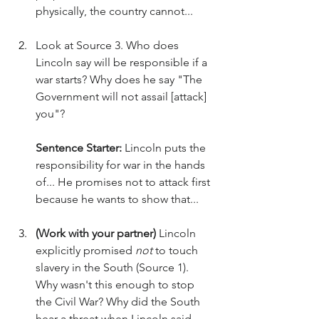
physically, the country cannot...
Look at Source 3. Who does 
Lincoln say will be responsible if a 
war starts? Why does he say "The 
Government will not assail [attack] 
you"?
Sentence Starter:
 Lincoln puts the 
responsibility for war in the hands 
of... He promises not to attack first 
because he wants to show that...
(Work with your partner)
 Lincoln 
explicitly promised 
not
 to touch 
slavery in the South (Source 1). 
Why wasn't this enough to stop 
the Civil War? Why did the South 
hear a threat when Lincoln said 