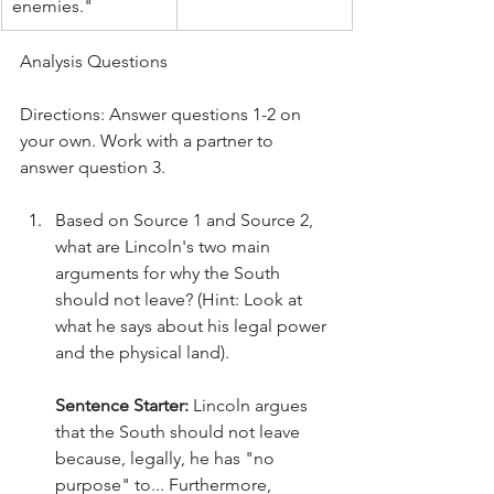
enemies."
Analysis Questions
Directions: Answer questions 1-2 on 
your own. Work with a partner to 
answer question 3.
Based on Source 1 and Source 2, 
what are Lincoln's two main 
arguments for why the South 
should not leave? (Hint: Look at 
what he says about his legal power 
and the physical land).
Sentence Starter:
 Lincoln argues 
that the South should not leave 
because, legally, he has "no 
purpose" to... Furthermore, 