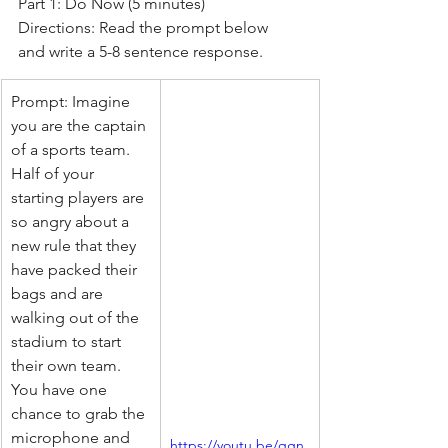
Part 1: Do Now (5 minutes)
Directions: Read the prompt below 
and write a 5-8 sentence response.
Prompt: Imagine 
you are the captain 
of a sports team. 
Half of your 
starting players are 
so angry about a 
new rule that they 
have packed their 
bags and are 
walking out of the 
stadium to start 
their own team. 
You have one 
chance to grab the 
microphone and 
https://youtu.be/qgn