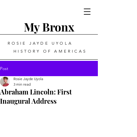
My Bronx
ROSIE JAYDE UYOLA
HISTORY OF AMERICAS
Post
Rosie Jayde Uyola
3 min read
Abraham Lincoln: First
Inaugural Address