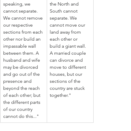
speaking, we 
the North and 
cannot separate. 
South cannot 
We cannot remove 
separate. We 
our respective 
cannot move our 
sections from each 
land away from 
other nor build an 
each other or 
impassable wall 
build a giant wall. 
between them. A 
A married couple 
husband and wife 
can divorce and 
may be divorced 
move to different 
and go out of the 
houses, but our 
presence and 
sections of the 
beyond the reach 
country are stuck 
of each other; but 
together."
the different parts 
of our country 
cannot do this..."